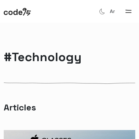
Ar
#technology
Articles