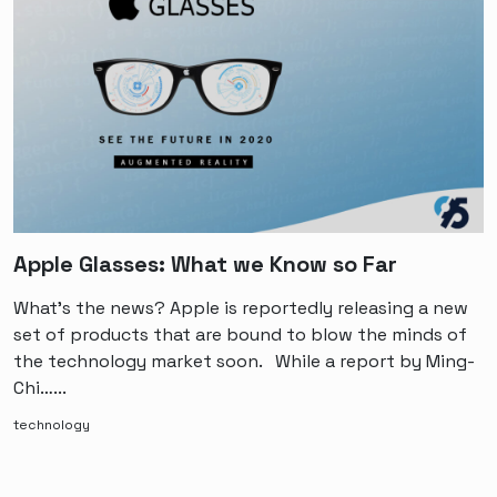
Apple Glasses: What we Know so Far
What’s the news? Apple is reportedly releasing a new
set of products that are bound to blow the minds of
the technology market soon. While a report by Ming-
Chi…...
technology