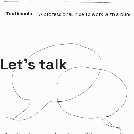
Testimonial
“A professional, nice to work with a bunch 
Let’s talk