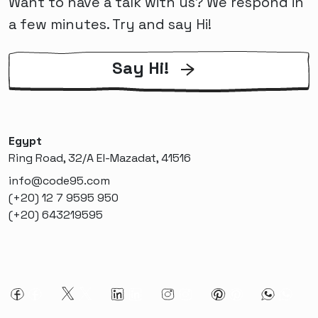
Want to have a talk with us? We respond in
a few minutes. Try and say Hi!
Say Hi!
Egypt
Ring Road, 32/A El-Mazadat, 41516
info@code95.com
(+20) 12 7 9595 950
(+20) 643219595