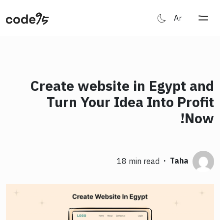
Ar
Create website in Egypt and
Turn Your Idea Into Profit
Now!
·
Taha
18 min read