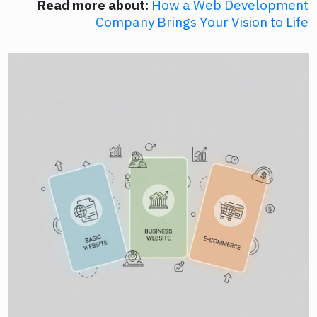
Read more about:
How a Web Development
Company Brings Your Vision to Life