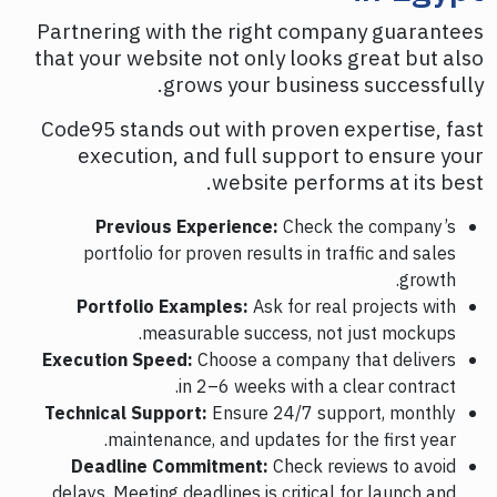
Partnering with the right company guarantees
that your website not only looks great but also
grows your business successfully.
Code95 stands out with proven expertise, fast
execution, and full support to ensure your
website performs at its best.
Previous Experience:
Check the company’s
portfolio for proven results in traffic and sales
growth.
Portfolio Examples:
Ask for real projects with
measurable success, not just mockups.
Execution Speed:
Choose a company that delivers
in 2–6 weeks with a clear contract.
Technical Support:
Ensure 24/7 support, monthly
maintenance, and updates for the first year.
Deadline Commitment:
Check reviews to avoid
delays. Meeting deadlines is critical for launch and