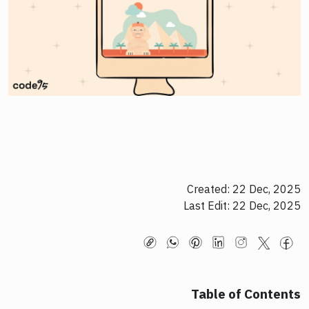
Created: 22 Dec, 2025
Last Edit: 22 Dec, 2025
Table of Contents