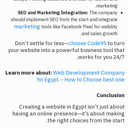
marketing.
SEO and Marketing Integration:
The company
should implement SEO from the start and integrate
marketing
tools like Facebook Pixel for visibility
and sales growth.
Don’t settle for less—
choose Code95
to turn
your website into a powerful business tool that
works for you 24/7.
Learn more about:
Web Development Company
in Egypt – How to Choose best one?
Conclusion
Creating a website in Egypt isn’t just about
having an online presence—it’s about making
the right choices from the start.