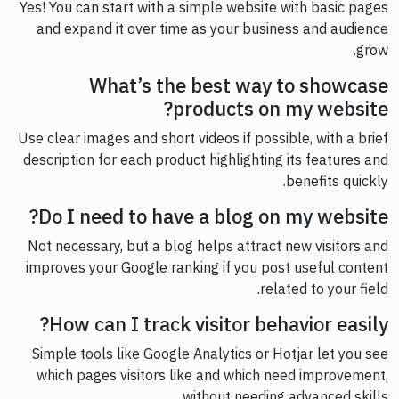
Yes! You can start with a simple website with basic pages
and expand it over time as your business and audience
grow.
What’s the best way to showcase
products on my website?
Use clear images and short videos if possible, with a brief
description for each product highlighting its features and
benefits quickly.
Do I need to have a blog on my website?
Not necessary, but a blog helps attract new visitors and
improves your Google ranking if you post useful content
related to your field.
How can I track visitor behavior easily?
Simple tools like Google Analytics or Hotjar let you see
which pages visitors like and which need improvement,
without needing advanced skills.