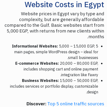
Website Costs in Egypt
Website prices in Egypt vary by type and
complexity, but are generally affordable
compared to the Gulf. Basic websites start from
5,000 EGP, with returns from new clients within
months.
Informational Websites:
5,000 – 15,000 EGP, 5
main pages, simple WordPress design – ideal for
small businesses.
E-commerce Websites:
20,000 – 80,000 EGP,
includes shopping cart and online payment
integration like Fawry.
Business Websites:
15,000 – 50,000 EGP,
includes services or portfolio display, customizable
design.
Discover:
Top 5 online traffic sources