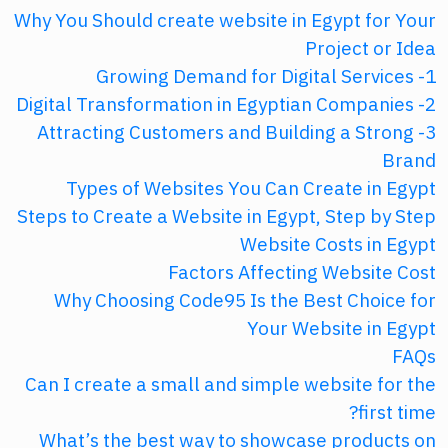
Why You Should create website in Egypt for Your
Project or Idea
1- Growing Demand for Digital Services
2- Digital Transformation in Egyptian Companies
3- Attracting Customers and Building a Strong
Brand
Types of Websites You Can Create in Egypt
Steps to Create a Website in Egypt, Step by Step
Website Costs in Egypt
Factors Affecting Website Cost
Why Choosing Code95 Is the Best Choice for
Your Website in Egypt
FAQs
Can I create a small and simple website for the
first time?
What’s the best way to showcase products on