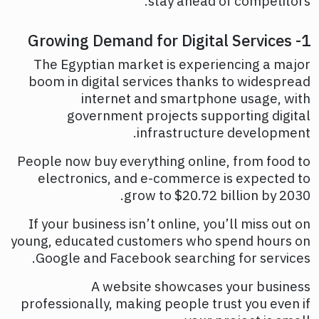
stay ahead of competitors.
1- Growing Demand for Digital Services
The Egyptian market is experiencing a major
boom in digital services thanks to widespread
internet and smartphone usage, with
government projects supporting digital
infrastructure development.
People now buy everything online, from food to
electronics, and e-commerce is expected to
grow to $20.72 billion by 2030.
If your business isn’t online, you’ll miss out on
young, educated customers who spend hours on
Google and Facebook searching for services.
A website showcases your business
professionally, making people trust you even if