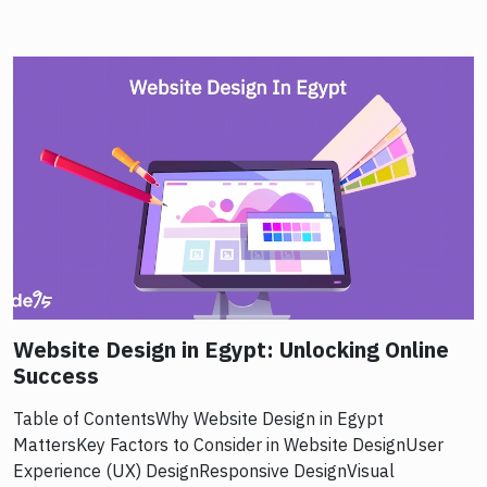
Website Design in Egypt: Unlocking Online
Success
Table of ContentsWhy Website Design in Egypt
MattersKey Factors to Consider in Website DesignUser
Experience (UX) DesignResponsive DesignVisual