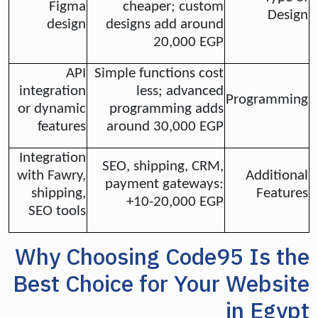
Figma
cheaper; custom
Design
design
designs add around
20,000 EGP
API
Simple functions cost
integration
less; advanced
Programming
or dynamic
programming adds
features
around 30,000 EGP
Integration
SEO, shipping, CRM,
with Fawry,
Additional
payment gateways:
shipping,
Features
+10-20,000 EGP
SEO tools
Why Choosing Code95 Is the
Best Choice for Your Website
in Egypt