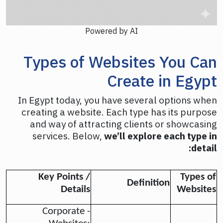
Powered by AI
Types of Websites You Can
Create in Egypt
In Egypt today, you have several options when
creating a website. Each type has its purpose
and way of attracting clients or showcasing
services. Below,
we’ll explore each type in
detail:
Key Points /
Types of
Definition
Details
Websites
- Corporate