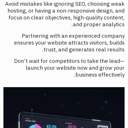
Avoid mistakes like ignoring SEO, choosing weak
hosting, or having a non-responsive design, and
focus on clear objectives, high-quality content,
and proper analytics.
Partnering with an experienced company
ensures your website attracts visitors, builds
trust, and generates real results.
Don’t wait for competitors to take the lead—
launch your website now and grow your
business effectively.