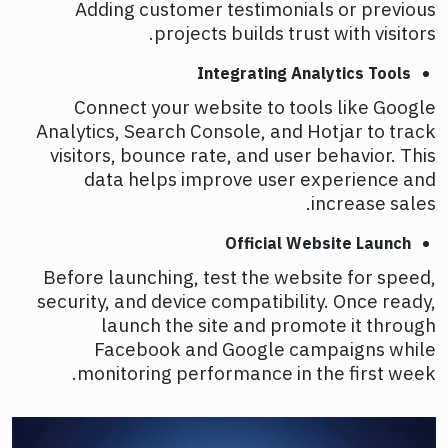
Adding customer testimonials or previous
projects builds trust with visitors.
Integrating Analytics Tools
Connect your website to tools like Google
Analytics, Search Console, and Hotjar to track
visitors, bounce rate, and user behavior. This
data helps improve user experience and
increase sales.
Official Website Launch
Before launching, test the website for speed,
security, and device compatibility. Once ready,
launch the site and promote it through
Facebook and Google campaigns while
monitoring performance in the first week.