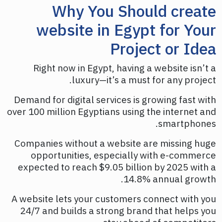
Why You Should create
website in Egypt for Your
Project or Idea
Right now in Egypt, having a website isn’t a
luxury—it’s a must for any project.
Demand for digital services is growing fast with
over 100 million Egyptians using the internet and
smartphones.
Companies without a website are missing huge
opportunities, especially with e-commerce
expected to reach $9.05 billion by 2025 with a
14.8% annual growth.
A website lets your customers connect with you
24/7 and builds a strong brand that helps you