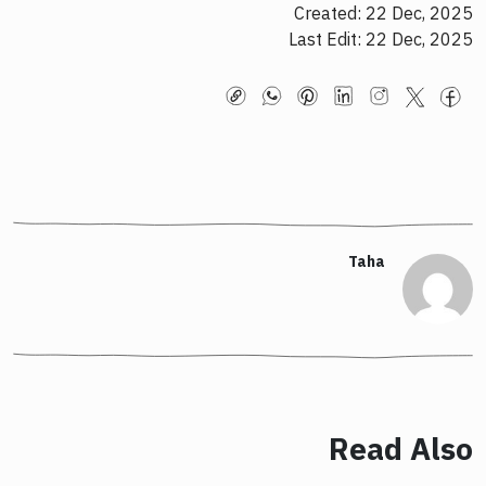
Created: 22 Dec, 2025
Last Edit: 22 Dec, 2025
Taha
Read Also