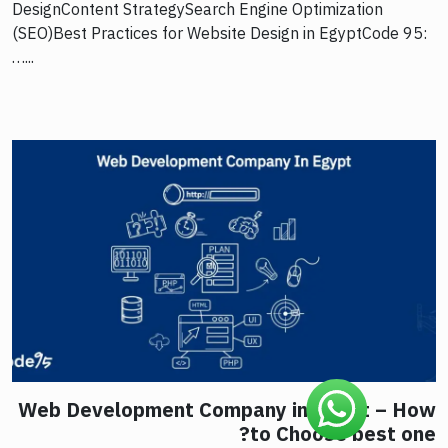
DesignContent StrategySearch Engine Optimization
(SEO)Best Practices for Website Design in EgyptCode 95:
…...
Web Development Company in Egypt – How
to Choose best one?