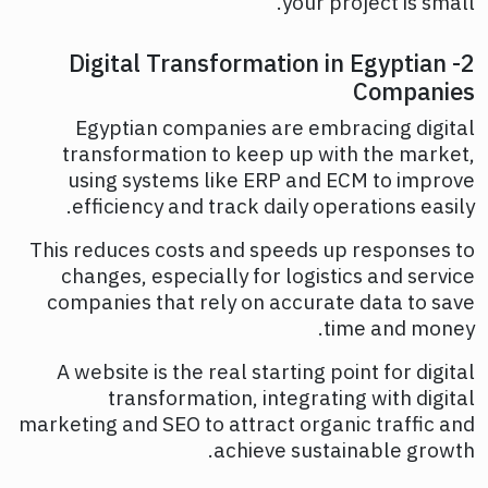
your project is small.
2- Digital Transformation in Egyptian
Companies
Egyptian companies are embracing digital
transformation to keep up with the market,
using systems like ERP and ECM to improve
efficiency and track daily operations easily.
This reduces costs and speeds up responses to
changes, especially for logistics and service
companies that rely on accurate data to save
time and money.
A website is the real starting point for digital
transformation, integrating with digital
marketing and SEO to attract organic traffic and
achieve sustainable growth.