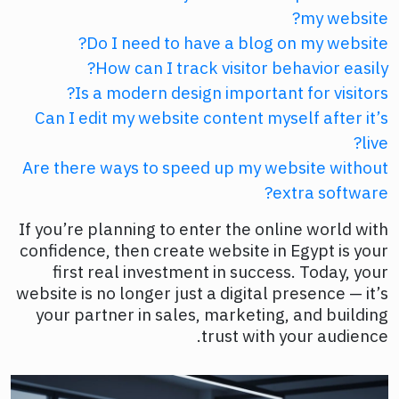
my website?
Do I need to have a blog on my website?
How can I track visitor behavior easily?
Is a modern design important for visitors?
Can I edit my website content myself after it’s
live?
Are there ways to speed up my website without
extra software?
If you’re planning to enter the online world with
confidence, then create website in Egypt is your
first real investment in success. Today, your
website is no longer just a digital presence — it’s
your partner in sales, marketing, and building
trust with your audience.