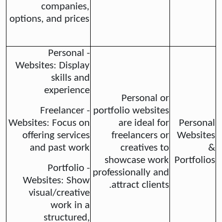
companies,
options, and prices
- Personal
Websites: Display
skills and
experience
Personal or
- Freelancer
portfolio websites
Websites: Focus on
are ideal for
Personal
offering services
freelancers or
Websites
and past work
creatives to
&
showcase work
Portfolios
- Portfolio
professionally and
Websites: Show
attract clients.
visual/creative
work in a
structured,