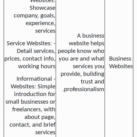
Websites:
Showcase
company, goals,
experience,
services
A business
- Service Websites:
website helps
Detail services,
people know who
prices, contact info,
you are and what
Business
working hours
services you
Websites
provide, building
- Informational
trust and
Websites: Simple
professionalism.
introduction for
small businesses or
freelancers, with
about page,
contact, and brief
services