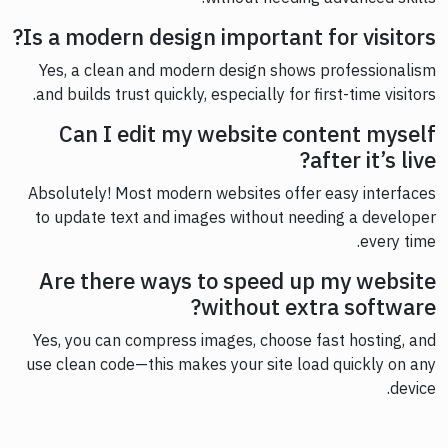
Is a modern design important for visitors?
Yes, a clean and modern design shows professionalism
and builds trust quickly, especially for first-time visitors.
Can I edit my website content myself
after it’s live?
Absolutely! Most modern websites offer easy interfaces
to update text and images without needing a developer
every time.
Are there ways to speed up my website
without extra software?
Yes, you can compress images, choose fast hosting, and
use clean code—this makes your site load quickly on any
device.