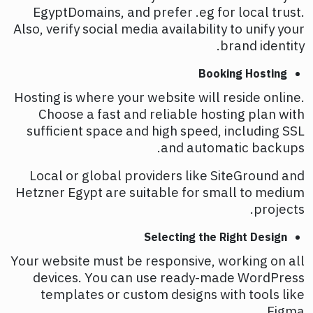
EgyptDomains, and prefer .eg for local trust.
Also, verify social media availability to unify your
brand identity.
Booking Hosting
Hosting is where your website will reside online.
Choose a fast and reliable hosting plan with
sufficient space and high speed, including SSL
and automatic backups.
Local or global providers like SiteGround and
Hetzner Egypt are suitable for small to medium
projects.
Selecting the Right Design
Your website must be responsive, working on all
devices. You can use ready-made WordPress
templates or custom designs with tools like
Figma.