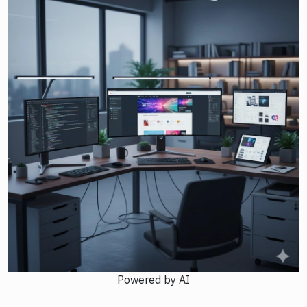
Powered by AI