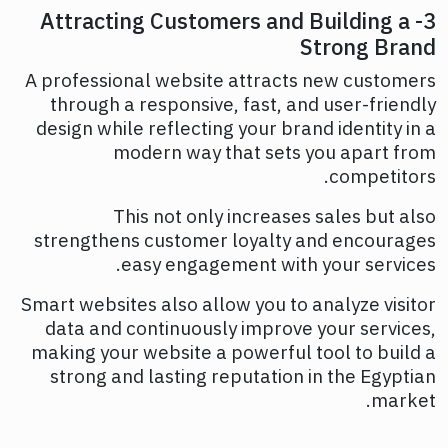
3- Attracting Customers and Building a
Strong Brand
A professional website attracts new customers
through a responsive, fast, and user-friendly
design while reflecting your brand identity in a
modern way that sets you apart from
competitors.
This not only increases sales but also
strengthens customer loyalty and encourages
easy engagement with your services.
Smart websites also allow you to analyze visitor
data and continuously improve your services,
making your website a powerful tool to build a
strong and lasting reputation in the Egyptian
market.