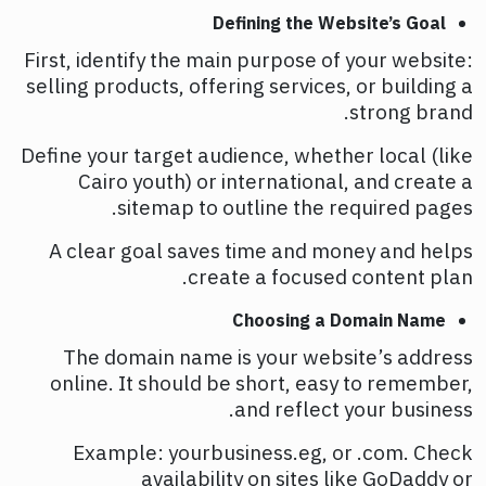
Defining the Website’s Goal
First, identify the main purpose of your website:
selling products, offering services, or building a
strong brand.
Define your target audience, whether local (like
Cairo youth) or international, and create a
sitemap to outline the required pages.
A clear goal saves time and money and helps
create a focused content plan.
Choosing a Domain Name
The domain name is your website’s address
online. It should be short, easy to remember,
and reflect your business.
Example: yourbusiness.eg, or .com. Check
availability on sites like GoDaddy or