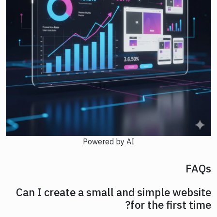
Powered by AI
FAQs
Can I create a small and simple website
for the first time?