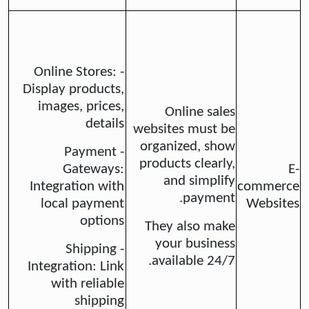
- Online Stores:
Display products,
images, prices,
Online sales
details
websites must be
organized, show
- Payment
products clearly,
Gateways:
E-
and simplify
Integration with
commerce
payment.
local payment
Websites
options
They also make
your business
- Shipping
available 24/7.
Integration: Link
with reliable
shipping