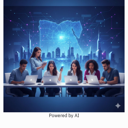
Powered by AI