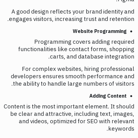
A good design reflects your brand identity and
engages visitors, increasing trust and retention.
Website Programming
Programming covers adding required
functionalities like contact forms, shopping
carts, and database integration.
For complex websites, hiring professional
developers ensures smooth performance and
the ability to handle large numbers of visitors.
Adding Content
Content is the most important element. It should
be clear and attractive, including text, images,
and videos, optimized for SEO with relevant
keywords.