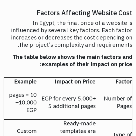
Factors Affecting Website Cost
In Egypt, the final price of a website is
influenced by several key factors. Each factor
increases or decreases the cost depending on
the project’s complexity and requirements.
The table below shows the main factors and
examples of their impact on price:
Example
Impact on Price
Factor
10 pages =
+5,000 EGP for every
Number of
+10,000
5 additional pages
Pages
EGP
Ready-made
Custom
templates are
Type of