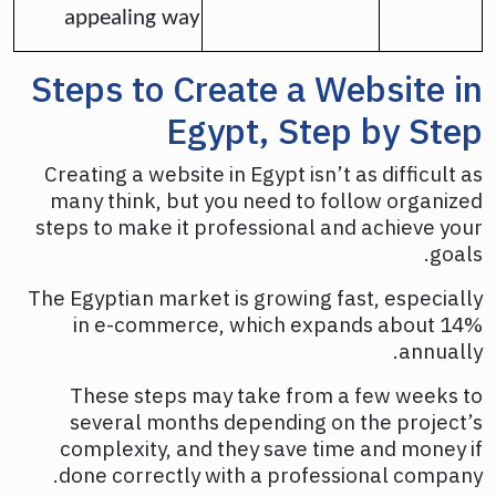
appealing way
Steps to Create a Website in
Egypt, Step by Step
Creating a website in Egypt isn’t as difficult as
many think, but you need to follow organized
steps to make it professional and achieve your
goals.
The Egyptian market is growing fast, especially
in e-commerce, which expands about 14%
annually.
These steps may take from a few weeks to
several months depending on the project’s
complexity, and they save time and money if
done correctly with a professional company.