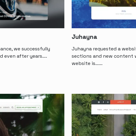
Juhayna
ance, we successfully
Juhayna requested a websit
d even after years….
sections and new content w
website is……