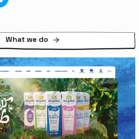
What we do