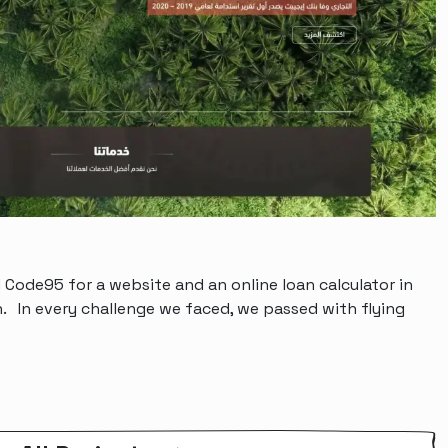
 Code95 for a website and an online loan calculator in
. In every challenge we faced, we passed with flying