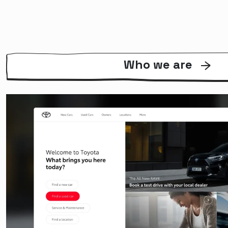
Who we are