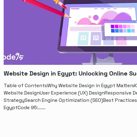
Website Design in Egypt: Unlocking Online S
Table of ContentsWhy Website Design in Egypt MattersKe
Website DesignUser Experience (UX) DesignResponsive D
StrategySearch Engine Optimization (SEO)Best Practices
EgyptCode 95:……