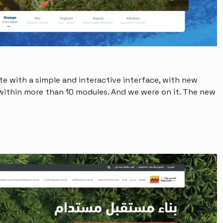
e with a simple and interactive interface, with new
ithin more than 10 modules. And we were on it. The new