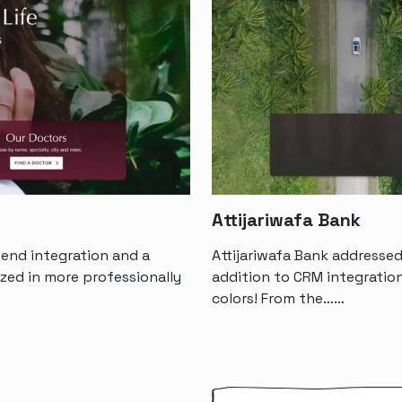
Attijariwafa Bank
end integration and a
Attijariwafa Bank addressed
ized in more professionally
addition to CRM integration
colors! From the……