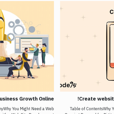
usiness Growth Online
Create website
anyWhy You Might Need a Web
Table of ContentsWhy Yo