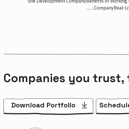
Site Development CompanyBenefits of Working 
CompanyReal-Life
Companies you trust, 
Download Portfolio
Schedul