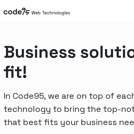
Web Technologies
Business soluti
fit!
In Code95, we are on top of eac
technology to bring the top-no
that best fits your business ne