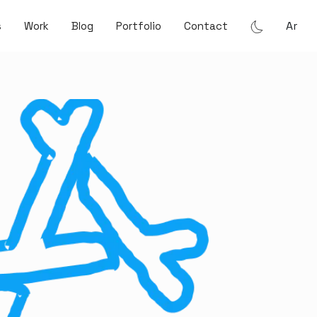
Ar
s
Work
Blog
Portfolio
Contact