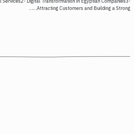
l Services2- Digital Transformation in Egyptian Companies3-
Attracting Customers and Building a Strong……