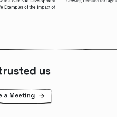
with a Web Site Development
Growing Demand for Digita
 Examples of the Impact of……
trusted us
e a Meeting