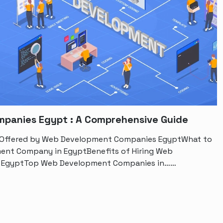
panies Egypt : A Comprehensive Guide
s Offered by Web Development Companies EgyptWhat to
ment Company in EgyptBenefits of Hiring Web
n EgyptTop Web Development Companies in……