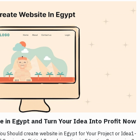
 in Egypt and Turn Your Idea Into Profit Now!
u Should create website in Egypt for Your Project or Idea1-