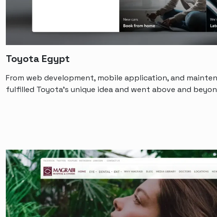
Toyota Egypt
From web development, mobile application, and mainten
fulfilled Toyota’s unique idea and went above and beyon