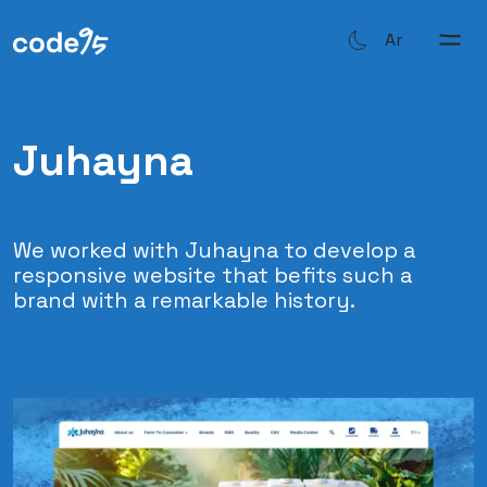
Ar
Juhayna
We worked with Juhayna to develop a
responsive website that befits such a
brand with a remarkable history.