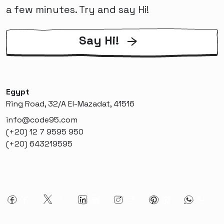
a few minutes. Try and say Hi!
Say Hi!
Egypt
Ring Road, 32/A El-Mazadat, 41516
info@code95.com
(+20) 12 7 9595 950
(+20) 643219595