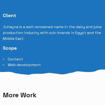
Client
Juhayna is a well-renowned name in the dairy and juice
production industry with sub-brands in Egypt and the
Middle East.
Scope
Content
Web development
More Work