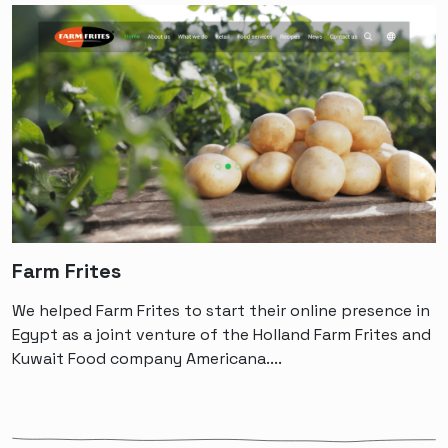
Farm Frites
We helped Farm Frites to start their online presence in
Egypt as a joint venture of the Holland Farm Frites and
Kuwait Food company Americana....