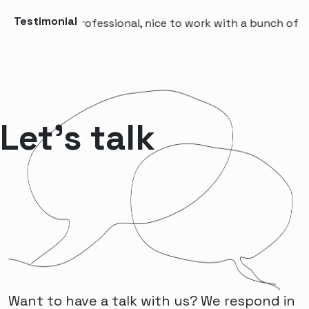
Testimonial
“A professional, nice to work with a bunch of peop
Let’s talk
Want to have a talk with us? We respond in