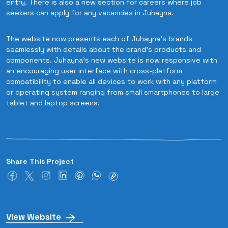
entry. There is also a new section for careers where job
seekers can apply for any vacancies in Juhayna.
The website now presents each of Juhayna's brands
seamlessly with details about the brand's products and
components. Juhayna’s new website is now responsive with
an encouraging user interface with cross-platform
compatibility to enable all devices to work with any platform
or operating system ranging from small smartphones to large
tablet and laptop screens.
Share This Project
View Website