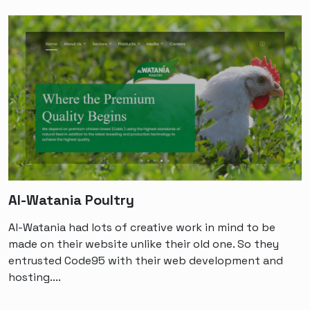
Al-Watania Poultry
Al-Watania had lots of creative work in mind to be
made on their website unlike their old one. So they
entrusted Code95 with their web development and
hosting....