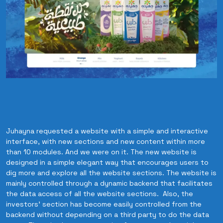
Juhayna requested a website with a simple and interactive
interface, with new sections and new content within more
than 10 modules. And we were on it. The new website is
designed in a simple elegant way that encourages users to
dig more and explore all the website sections. The website is
mainly controlled through a dynamic backend that facilitates
the data access of all the website sections. Also, the
investors’ section has become easily controlled from the
backend without depending on a third party to do the data