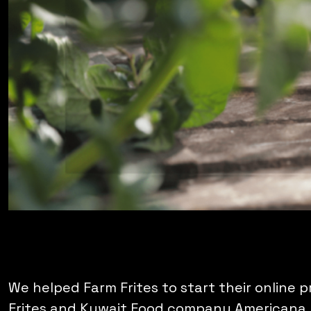
We helped Farm Frites to start their online 
Frites and Kuwait Food company Americana. S