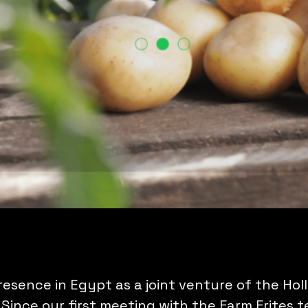
presence in Egypt as a joint venture of the Ho
ince our first meeting with the Farm Frites 