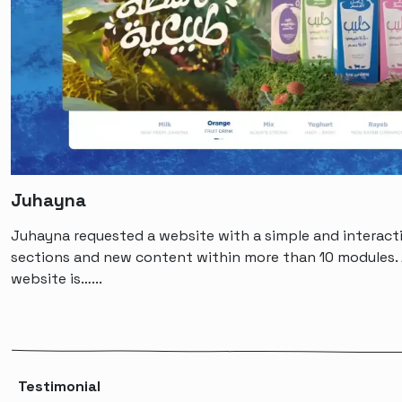
Juhayna
Juhayna requested a website with a simple and interacti
sections and new content within more than 10 modules. 
website is…...
Testimonial