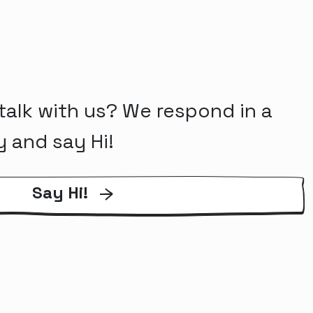
talk with us? We respond in a
y and say Hi!
Say Hi!