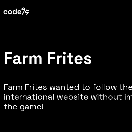
Web Technologies
Farm Frites
Farm Frites wanted to follow th
international website without im
the game!