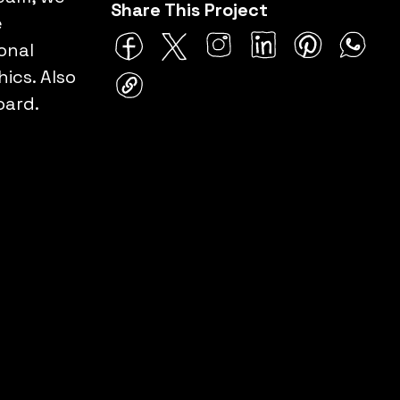
Share This Project
e
onal
ics. Also
oard.