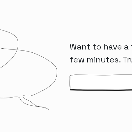
Want to have a 
few minutes. Tr