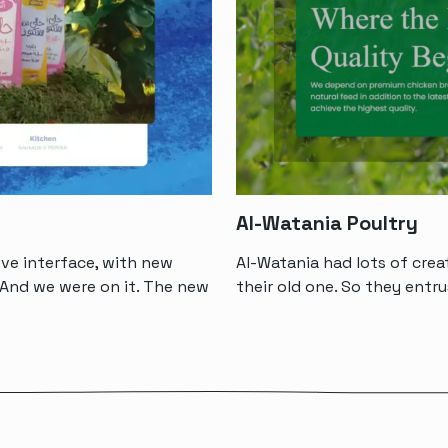
Al-Watania Poultry
ve interface, with new
Al-Watania had lots of crea
And we were on it. The new
their old one. So they ent
“A