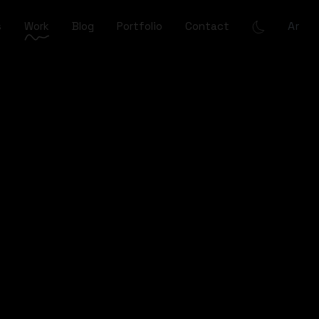
Ar
s
Work
Blog
Portfolio
Contact