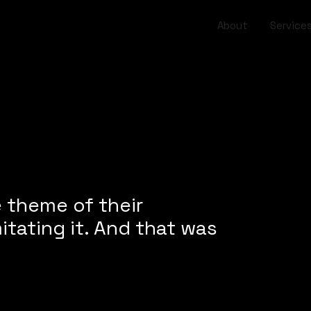
About
Service
e theme of their
itating it. And that was