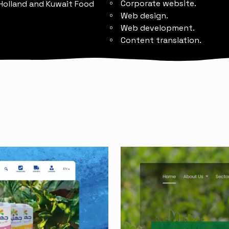
Corporate website.
 Holland and Kuwait Food
Web design.
Web development.
Content translation.