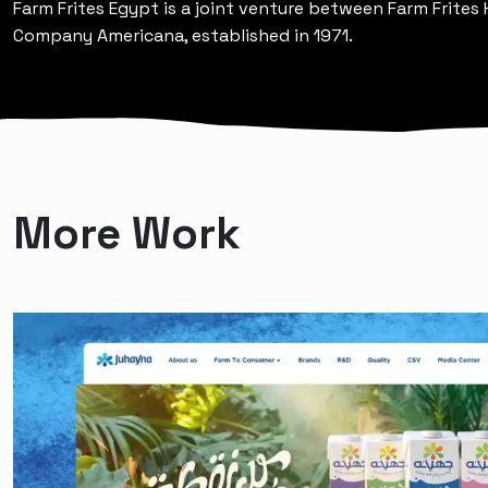
Farm Frites Egypt is a joint venture between Farm Frites
Company Americana, established in 1971.
More Work