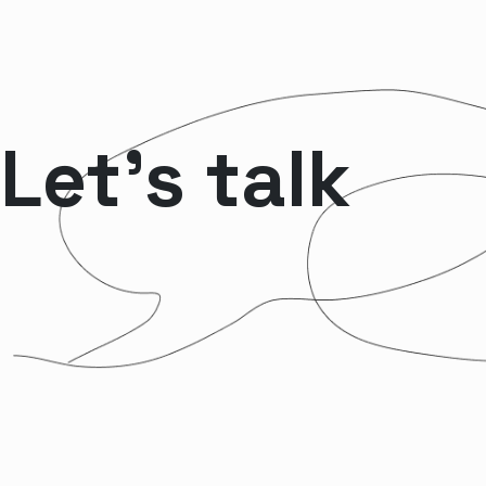
Let’s talk