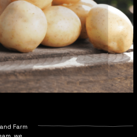
lland Farm
team, we