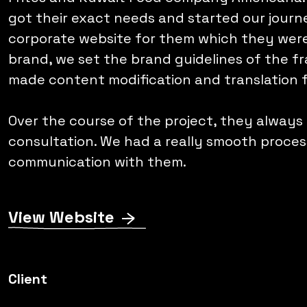
got their exact needs and started our jour
corporate website for them which they were 
brand, we set the brand guidelines of the fr
made content modification and translation 
Over the course of the project, they always
consultation. We had a really smooth proce
communication with them.
View Website
Client