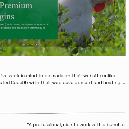
tive work in mind to be made on their website unlike
rusted Code95 with their web development and hosting....
 professional, nice to work with a bunch of people that wi