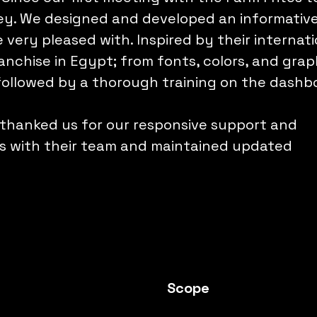
ney. We designed and developed an informativ
very pleased with. Inspired by their internati
anchise in Egypt; from fonts, colors, and graph
followed by a thorough training on the dashb
 thanked us for our responsive support and
ss with their team and maintained updated
Scope