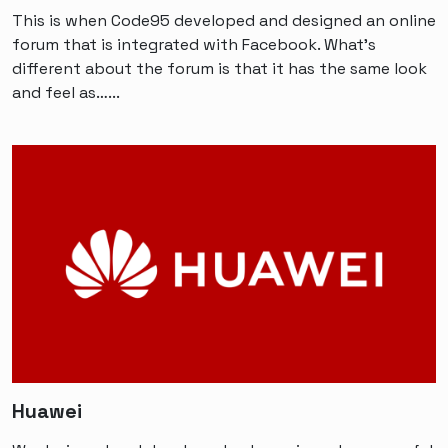
This is when Code95 developed and designed an online
forum that is integrated with Facebook. What’s
different about the forum is that it has the same look
and feel as…...
Huawei