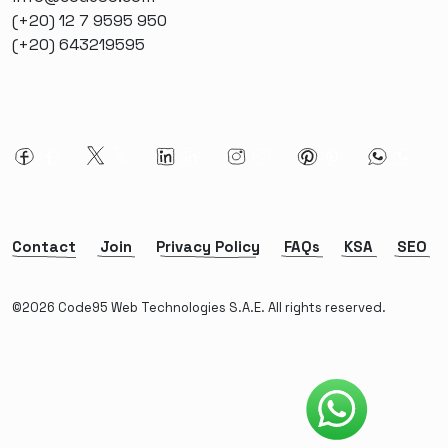
(+20) 12 7 9595 950
(+20) 643219595
Contact
Join
Privacy Policy
FAQs
KSA
SEO
©2026 Code95 Web Technologies S.A.E. All rights reserved.