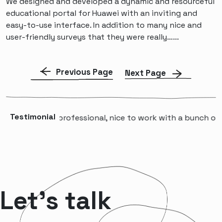
We designed and developed a dynamic and resourceful
educational portal for Huawei with an inviting and
easy-to-use interface. In addition to many nice and
user-friendly surveys that they were really…...
Previous Page
Next Page
Testimonial
“A professional, nice to work with a bunch of p
Let’s talk