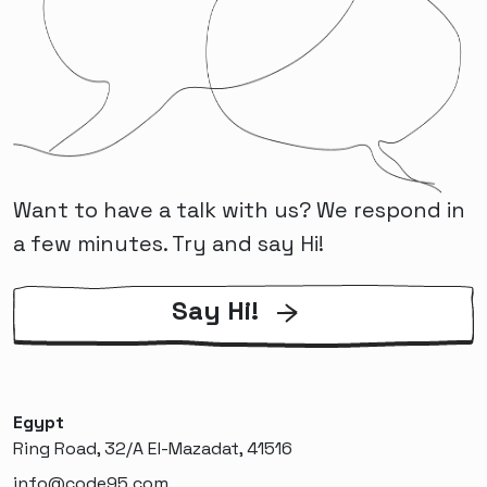
Want to have a talk with us? We respond in
a few minutes. Try and say Hi!
Say Hi!
Egypt
Ring Road, 32/A El-Mazadat, 41516
info@code95.com