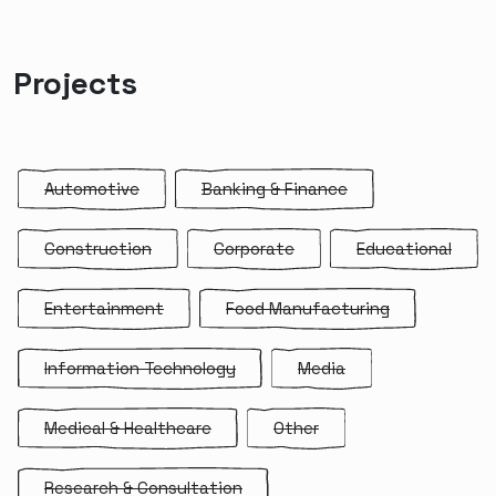
Projects
Automotive
Banking & Finance
Construction
Corporate
Educational
Entertainment
Food Manufacturing
Information Technology
Media
Medical & Healthcare
Other
Research & Consultation