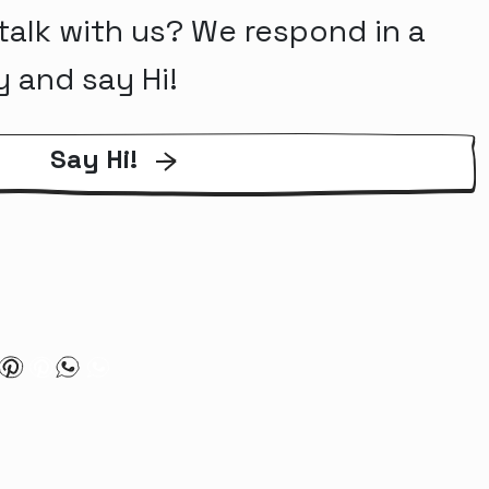
talk with us? We respond in a
y and say Hi!
Say Hi!