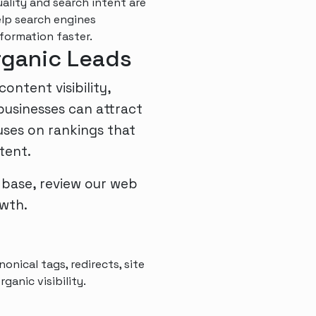
lity and search intent are
elp search engines
formation faster.
Organic Leads
ntent visibility,
usinesses can attract
uses on rankings that
tent.
 base, review our
web
wth.
onical tags, redirects, site
ganic visibility.