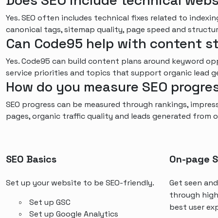
Does SEO include technical webs
Yes. SEO often includes technical fixes related to indexing
canonical tags, sitemap quality, page speed and structu
Can Code95 help with content s
Yes. Code95 can build content plans around keyword oppo
service priorities and topics that support organic lead g
How do you measure SEO progre
SEO progress can be measured through rankings, impressi
pages, organic traffic quality and leads generated from o
SEO Basics
On-page 
Set up your website to be SEO-friendly.
Get seen and
through high
Set up GSC
best user ex
Set up Google Analytics