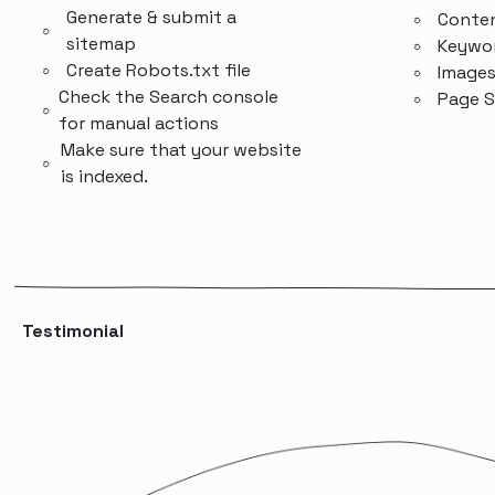
Generate & submit a
Conten
sitemap
Keywor
Create Robots.txt file
Image
Check the Search console
Page 
for manual actions
Make sure that your website
is indexed.
Testimonial