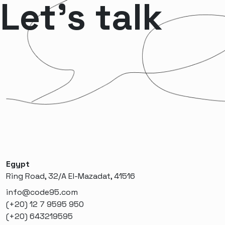
Let’s talk
Egypt
Ring Road, 32/A El-Mazadat, 41516
info@code95.com
(+20) 12 7 9595 950
(+20) 643219595