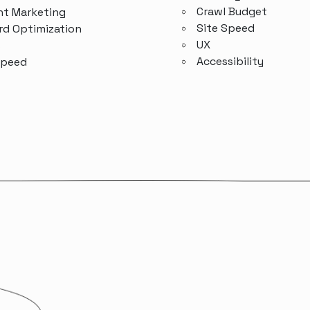
Crawl Budget
t Marketing
Site Speed
d Optimization
UX
s
Accessibility
Speed