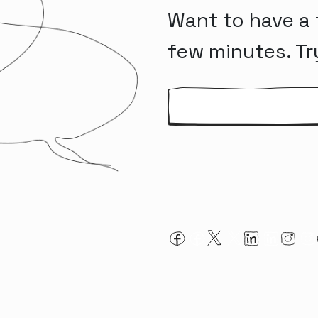
Want to have a 
few minutes. Tr