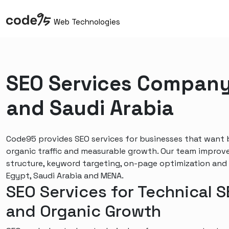
Web Technologies
SEO Services Company
and Saudi Arabia
Code95 provides SEO services for businesses that want be
organic traffic and measurable growth. Our team improv
structure, keyword targeting, on-page optimization and
Egypt, Saudi Arabia and MENA.
SEO Services for Technical 
and Organic Growth