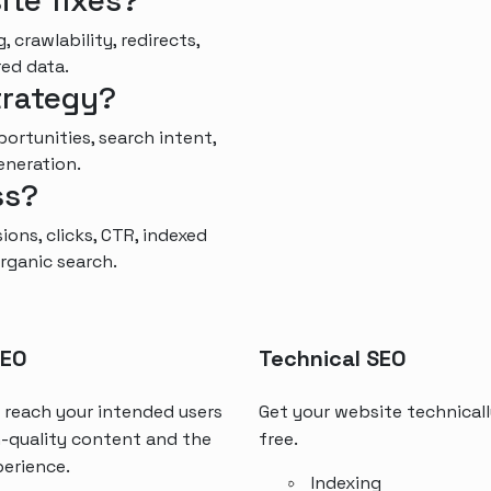
ite fixes?
, crawlability, redirects,
red data.
trategy?
rtunities, search intent,
eneration.
ss?
ons, clicks, CTR, indexed
rganic search.
SEO
Technical SEO
 reach your intended users
Get your website technicall
-quality content and the
free.
perience.
Indexing