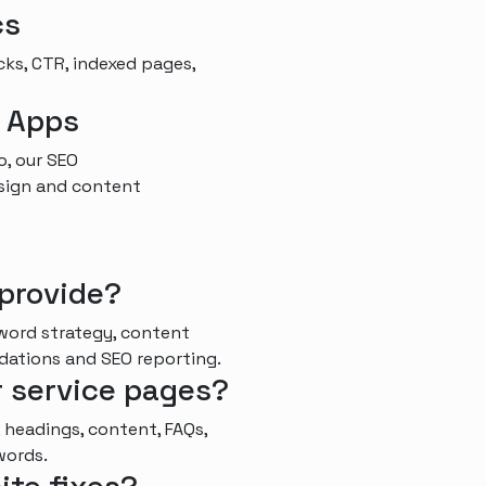
cs
cks, CTR, indexed pages,
d Apps
o, our SEO
esign and content
provide?
word strategy, content
ndations and SEO reporting.
r service pages?
 headings, content, FAQs,
words.