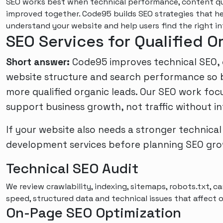
SEO works best when technical performance, content qua
improved together. Code95 builds SEO strategies that h
understand your website and help users find the right in
SEO Services for Qualified 
Short answer:
Code95 improves technical SEO, co
website structure and search performance so b
more qualified organic leads. Our SEO work foc
support business growth, not traffic without in
If your website also needs a stronger technical
development services
before planning SEO gro
Technical SEO Audit
We review crawlability, indexing, sitemaps, robots.txt, can
speed, structured data and technical issues that affect or
On-Page SEO Optimization