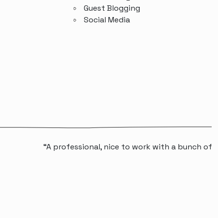
Guest Blogging
Social Media
“A professional, nice to work with a bunch of people