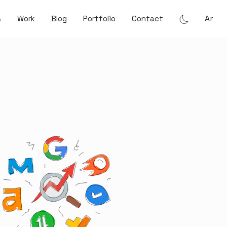
Ar
s
Work
Blog
Portfolio
Contact