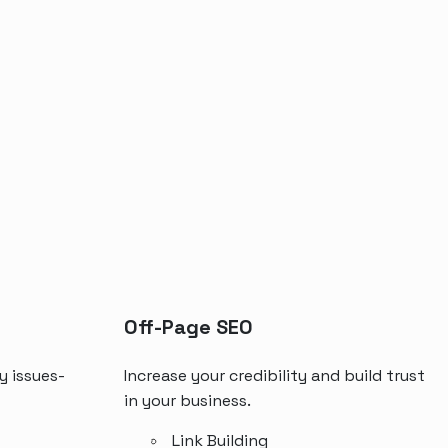
Off-Page SEO
y issues-
Increase your credibility and build trust
in your business.
Link Building