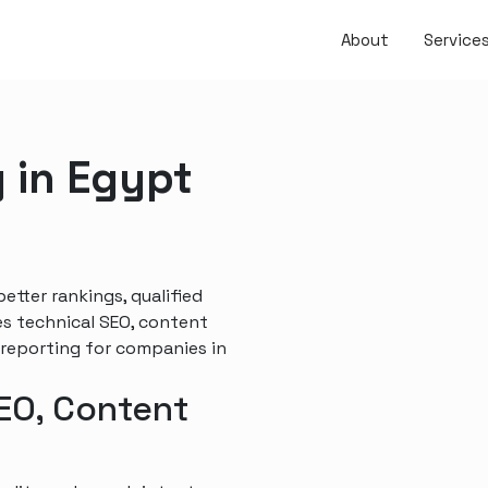
About
Service
 in Egypt
tter rankings, qualified
es technical SEO, content
 reporting for companies in
SEO, Content