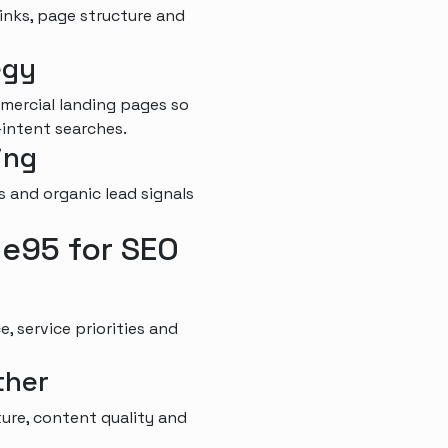
links, page structure and
egy
mercial landing pages so
-intent searches.
ing
s and organic lead signals
e95 for SEO
, service priorities and
ther
ure, content quality and