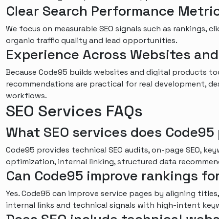
Clear Search Performance Metri
We focus on measurable SEO signals such as rankings, cli
organic traffic quality and lead opportunities.
Experience Across Websites an
Because Code95 builds websites and digital products to
recommendations are practical for real development, d
workflows.
SEO Services FAQs
What SEO services does Code95 
Code95 provides technical SEO audits, on-page SEO, key
optimization, internal linking, structured data recomme
Can Code95 improve rankings fo
Yes. Code95 can improve service pages by aligning titles,
internal links and technical signals with high-intent key