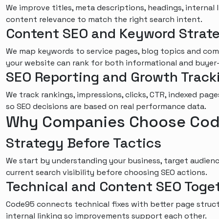
We improve titles, meta descriptions, headings, internal 
content relevance to match the right search intent.
Content SEO and Keyword Strat
We map keywords to service pages, blog topics and com
your website can rank for both informational and buyer
SEO Reporting and Growth Track
We track rankings, impressions, clicks, CTR, indexed page
so SEO decisions are based on real performance data.
Why Companies Choose Cod
Strategy Before Tactics
We start by understanding your business, target audience
current search visibility before choosing SEO actions.
Technical and Content SEO Toge
Code95 connects technical fixes with better page struct
internal linking so improvements support each other.