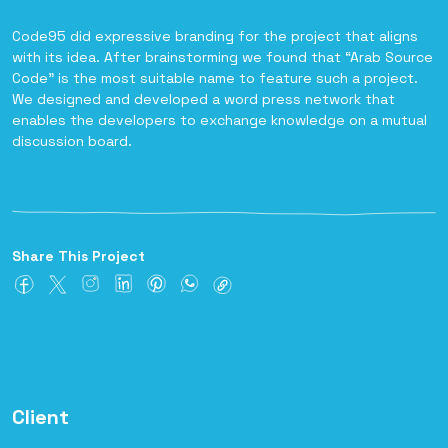
Code95 did expressive branding for the project that aligns
with its idea. After brainstorming we found that “Arab Source
Code” is the most suitable name to feature such a project.
We designed and developed a word press network that
enables the developers to exchange knowledge on a mutual
discussion board.
Share This Project
Client