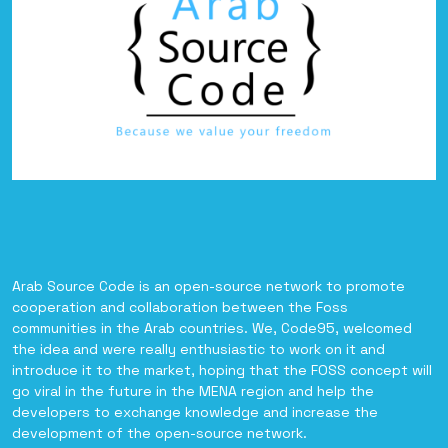
Arab Source Code is an open-source network to promote
cooperation and collaboration between the Foss
communities in the Arab countries. We, Code95, welcomed
the idea and were really enthusiastic to work on it and
introduce it to the market, hoping that the FOSS concept will
go viral in the future in the MENA region and help the
developers to exchange knowledge and increase the
development of the open-source network.