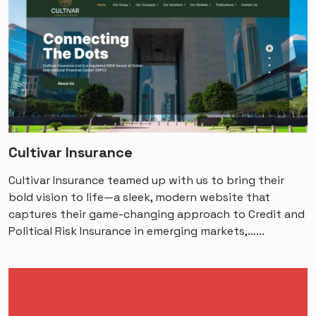
Cultivar Insurance
Cultivar Insurance teamed up with us to bring their
bold vision to life—a sleek, modern website that
captures their game-changing approach to Credit and
Political Risk Insurance in emerging markets,…...