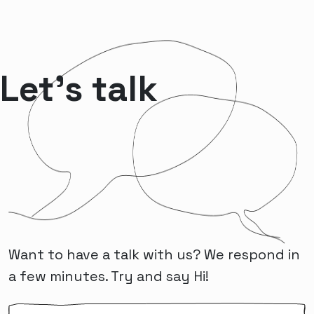
Let’s talk
Want to have a talk with us? We respond in
a few minutes. Try and say Hi!