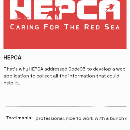
HEPCA
That’s why HEPCA addressed Code95 to develop a web
application to collect all the information that could
help it....
Testimonial
“A professional, nice to work with a bunch of p