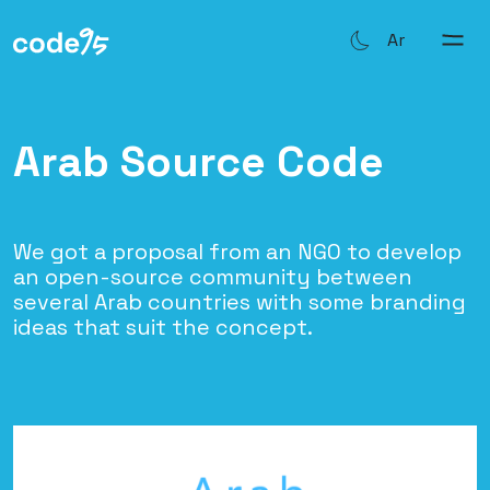
Ar
Arab Source Code
We got a proposal from an NGO to develop
an open-source community between
several Arab countries with some branding
ideas that suit the concept.