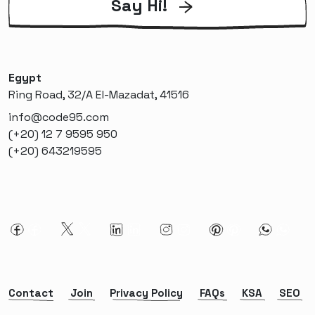
Say Hi!
Egypt
Ring Road, 32/A El-Mazadat, 41516
info@code95.com
(+20) 12 7 9595 950
(+20) 643219595
Contact
Join
Privacy Policy
FAQs
KSA
SEO