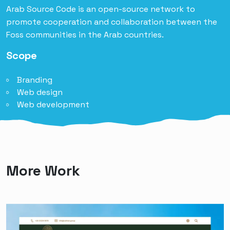
Arab Source Code is an open-source network to
promote cooperation and collaboration between the
Foss communities in the Arab countries.
Scope
Branding
Web design
Web development
More Work