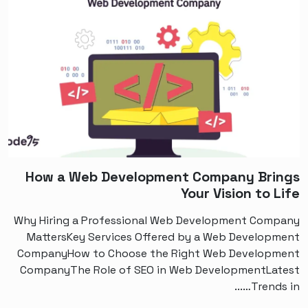
How a Web Development Company Brings
Your Vision to Life
Why Hiring a Professional Web Development Company
MattersKey Services Offered by a Web Development
CompanyHow to Choose the Right Web Development
CompanyThe Role of SEO in Web DevelopmentLatest
Trends in…...