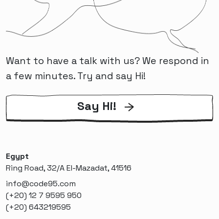
Want to have a talk with us? We respond in
a few minutes. Try and say Hi!
Say Hi!
Egypt
Ring Road, 32/A El-Mazadat, 41516
info@code95.com
(+20) 12 7 9595 950
(+20) 643219595