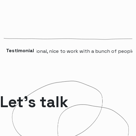
Testimonial
A professional, nice to work with a bunch of people that w
Let’s talk