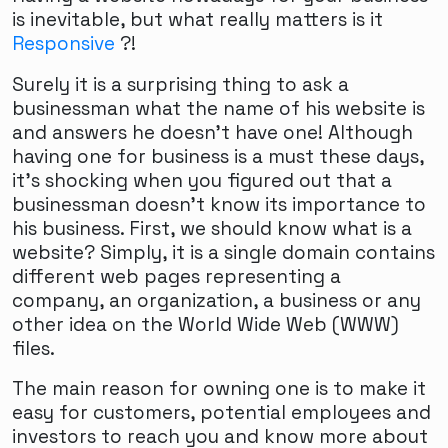
is inevitable, but what really matters is it
Responsive
?!
Surely it is a surprising thing to ask a
businessman what the name of his website is
and answers he doesn't have one! Although
having one for business is a must these days,
it's shocking when you figured out that a
businessman doesn't know its importance to
his business. First, we should know what is a
website? Simply, it is a single domain contains
different web pages representing a
company, an organization, a business or any
other idea on the World Wide Web (WWW)
files.
The main reason for owning one is to make it
easy for customers, potential employees and
investors to reach you and know more about