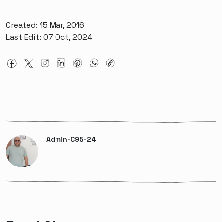
Created: 15 Mar, 2016
Last Edit: 07 Oct, 2024
Admin-C95-24