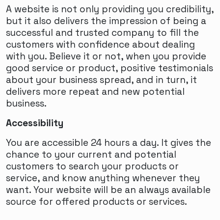
A website is not only providing you credibility,
but it also delivers the impression of being a
successful and trusted company to fill the
customers with confidence about dealing
with you. Believe it or not, when you provide
good service or product, positive testimonials
about your business spread, and in turn, it
delivers more repeat and new potential
business.
Accessibility
You are accessible 24 hours a day. It gives the
chance to your current and potential
customers to search your products or
service, and know anything whenever they
want. Your website will be an always available
source for offered products or services.