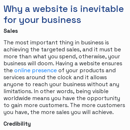
Why a website is inevitable
for your business
Sales
The most important thing in business is
achieving the targeted sales, and it must be
more than what you spend, otherwise, your
business will doom. Having a website ensures
the
online presence
of your products and
services around the clock and it allows
anyone to reach your business without any
limitations. In other words, being visible
worldwide means you have the opportunity
to gain more customers. The more customers
you have, the more sales you will achieve.
Credibility