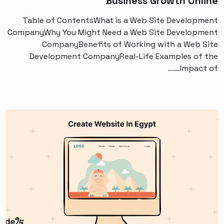
Business Growth Online
Table of ContentsWhat is a Web Site Development
CompanyWhy You Might Need a Web Site Development
CompanyBenefits of Working with a Web Site
Development CompanyReal-Life Examples of the
Impact of…...