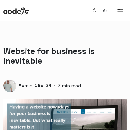
Ar
Website for business is
inevitable
Admin-C95-24
·
3 min read