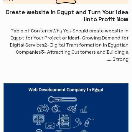
Create website in Egypt and Turn Your Idea
Into Profit Now!
Table of ContentsWhy You Should create website in
Egypt for Your Project or Idea1- Growing Demand for
Digital Services2- Digital Transformation in Egyptian
Companies3- Attracting Customers and Building a
Strong…...