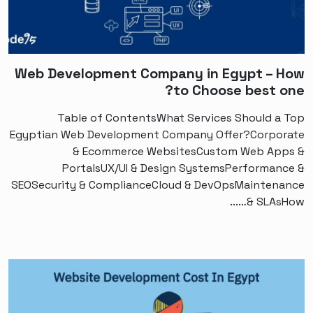
Web Development Company in Egypt – How
to Choose best one?
Table of ContentsWhat Services Should a Top
Egyptian Web Development Company Offer?Corporate
& Ecommerce WebsitesCustom Web Apps &
PortalsUX/UI & Design SystemsPerformance &
SEOSecurity & ComplianceCloud & DevOpsMaintenance
& SLAsHow…...