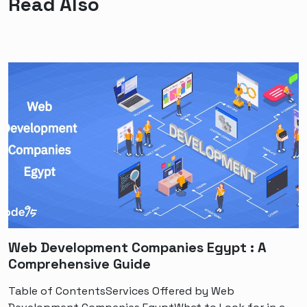
Read Also
Web Development Companies Egypt : A
Comprehensive Guide
Table of ContentsServices Offered by Web