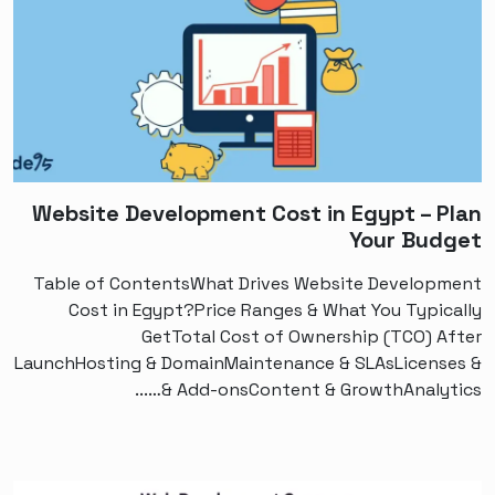
Website Development Cost in Egypt – Plan
Your Budget
Table of ContentsWhat Drives Website Development
Cost in Egypt?Price Ranges & What You Typically
GetTotal Cost of Ownership (TCO) After
LaunchHosting & DomainMaintenance & SLAsLicenses &
Add-onsContent & GrowthAnalytics &…...