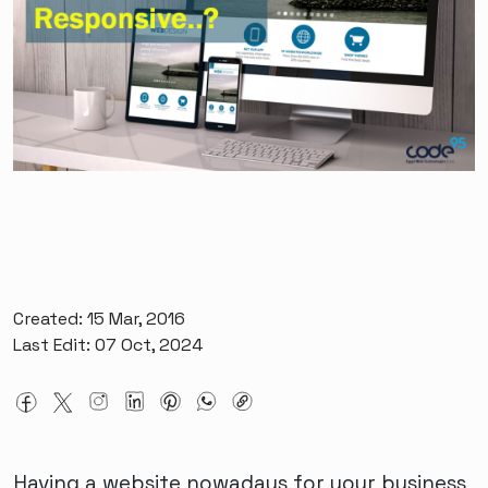
Created: 15 Mar, 2016
Last Edit: 07 Oct, 2024
Having a website nowadays for your business