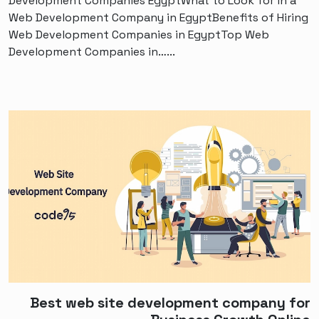
Development Companies EgyptWhat to Look for in a
Web Development Company in EgyptBenefits of Hiring
Web Development Companies in EgyptTop Web
Development Companies in…...
Best web site development company for