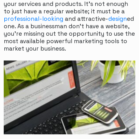
your services and products. It's not enough
to just have a regular website; it must be a
professional-looking
and attractive-
design
ed
one. As a businessman don't have a website,
you're missing out the opportunity to use the
most available powerful marketing tools to
market your business.