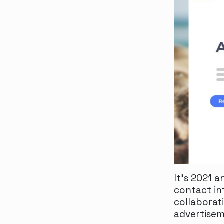
It’s 2021 
contact in
collaborat
advertisem