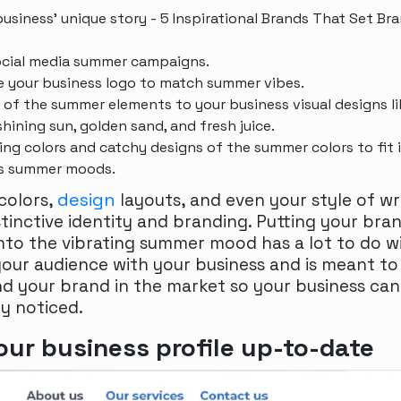
 business’ unique story - 5 Inspirational Brands That Set Br
ocial media summer campaigns.
 your business logo to match summer vibes.
of the summer elements to your business visual designs li
shining sun, golden sand, and fresh juice.
ng colors and catchy designs of the summer colors to fit 
’s summer moods.
design
 colors,
layouts, and even your style of w
stinctive identity and branding. Putting your bra
nto the vibrating summer mood has a lot to do w
our audience with your business and is meant to
d your brand in the market so your business can
ly noticed.
ur business profile up-to-date