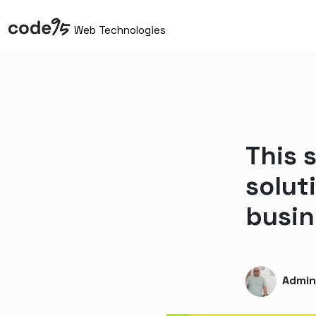
Web Technologies
This 
solut
busin
Admi