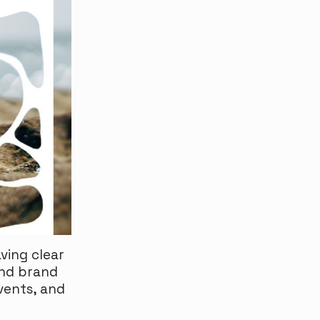
ving clear
and brand
vents, and