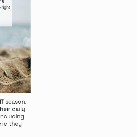
f season.
eir daily
including
ere they