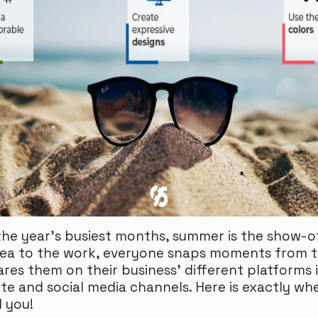
he year’s busiest months, summer is the show-of
ea to the work, everyone snaps moments from th
ares them on their business’ different platforms 
ite and social media channels. Here is exactly wh
d you!