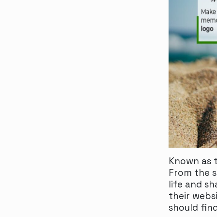
Known as t
From the s
life and sh
their webs
should fin