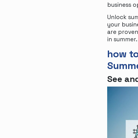
business o
Unlock sum
your busin
are proven 
in summer.
how to
Summ
See and