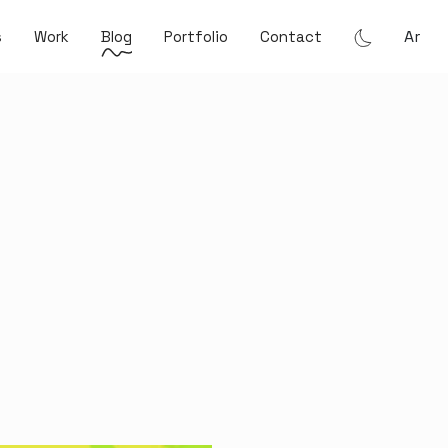
Ar
s
Work
Blog
Portfolio
Contact