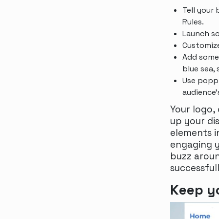
Tell your
Rules.
Launch s
Customize
Add some 
blue sea, 
Use poppi
audience
Your logo,
up your di
elements i
engaging y
buzz aroun
successful
Keep yo