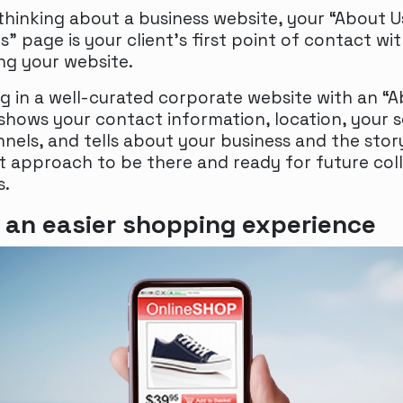
hinking about a business website, your “About U
” page is your client’s first point of contact wi
ing your website.
ng in a well-curated corporate website with an “
shows your contact information, location, your s
nels, and tells about your business and the story
st approach to be there and ready for future col
s.
 an easier shopping experience