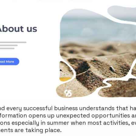
and every successful business understands that ha
formation opens up unexpected opportunities 
ions especially in summer when most activities, e
ents are taking place.