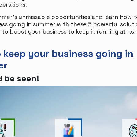
perations.
mer’s unmissable opportunities and learn how 
ess going in summer with these 5 powerful soluti
to boost your business to keep it running at its 
 keep your business going in
er
 be seen!