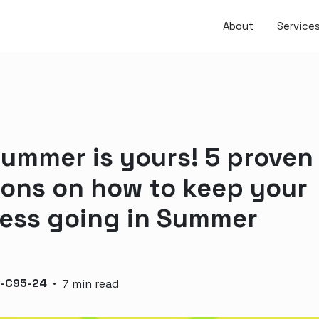
About
Service
summer is yours! 5 proven
ions on how to keep your
ess going in Summer
n-C95-24
·
7 min read