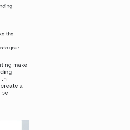
anding
ke the
into your
riting make
nding
ith
 create a
 be