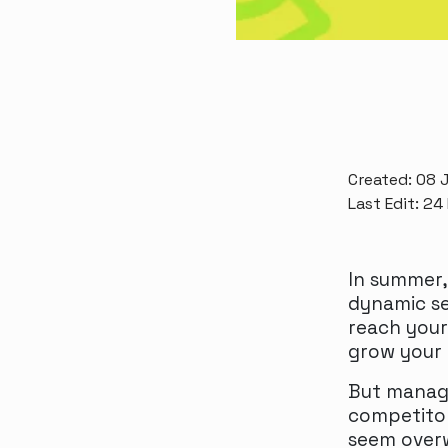
Created: 08 J
Last Edit: 24
In summer,
dynamic se
reach your
grow your 
But managi
competitor
seem overw