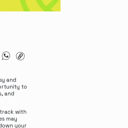
sy and
rtunity to
s, and
track with
ies may
 down your