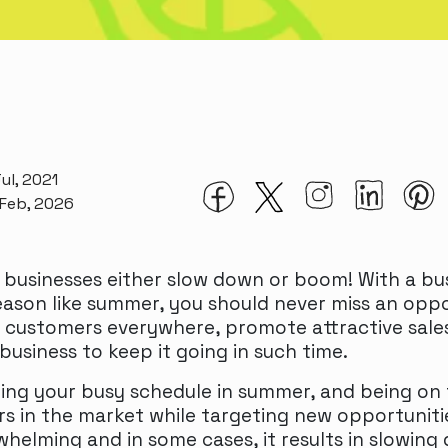
ul, 2021
 Feb, 2026
 businesses either slow down or boom! With a bu
ason like summer, you should never miss an oppo
 customers everywhere, promote attractive sale
business to keep it going in such time.
ng your busy schedule in summer, and being on 
s in the market while targeting new opportunit
helming and in some cases, it results in slowing