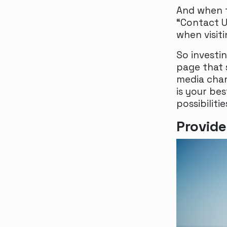
And when t
“Contact Us
when visit
So investi
page that 
media chan
is your be
possibilitie
Provide