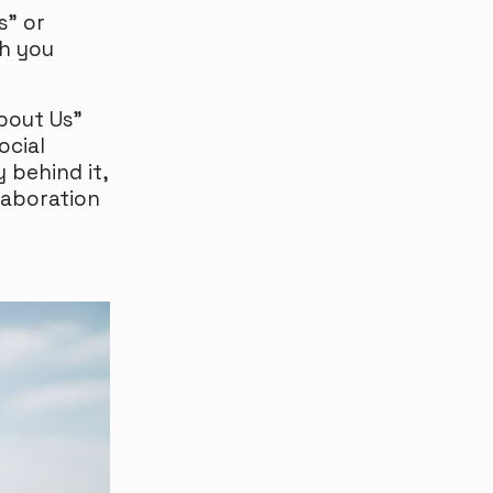
s" or
th you
About Us”
ocial
 behind it,
laboration