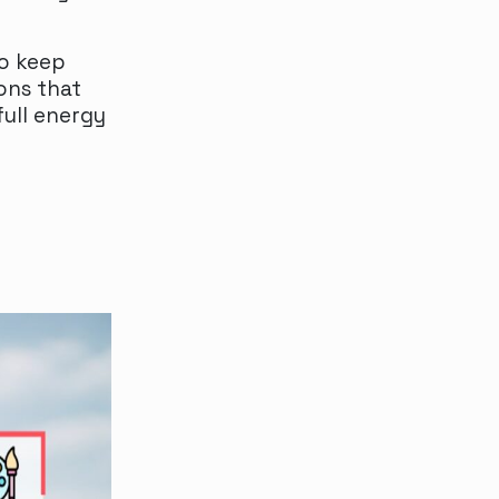
to keep
ons that
full energy