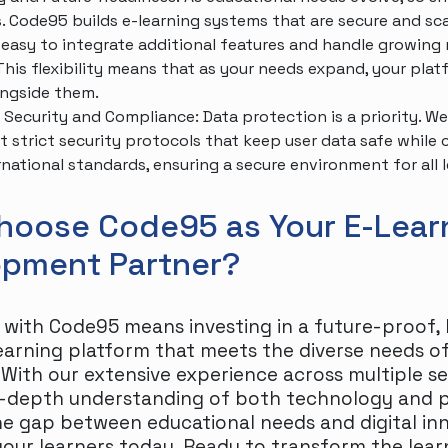
. Code95 builds e-learning systems that are secure and sca
 easy to integrate additional features and handle growin
 This flexibility means that as your needs expand, your pla
ngside them.
Security and Compliance: Data protection is a priority. We
 strict security protocols that keep user data safe while
rnational standards, ensuring a secure environment for all l
hoose Code95 as Your E-Lear
opment Partner?
 with Code95 means investing in a future-proof, 
learning platform that meets the diverse needs 
 With our extensive experience across multiple s
n-depth understanding of both technology and 
he gap between educational needs and digital in
ur learners today. Ready to transform the lear