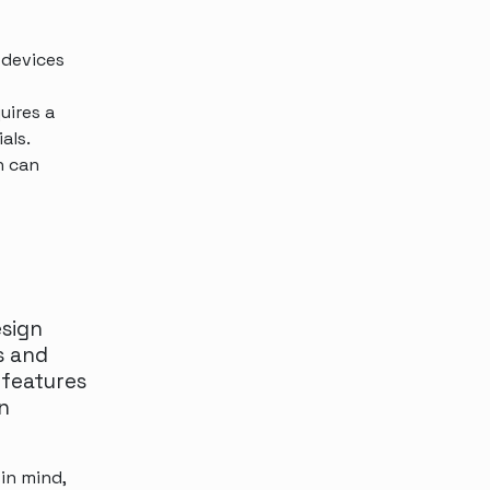
 devices
uires a
als.
n can
esign
s and
 features
n
in mind,