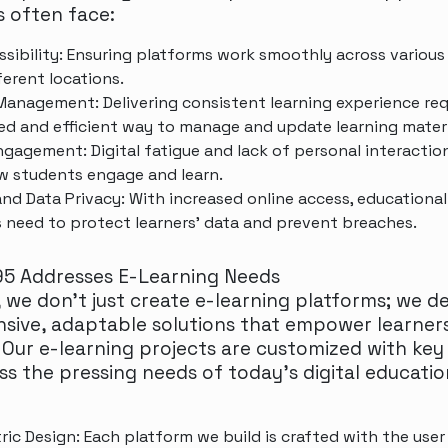
s often face:
ssibility: Ensuring platforms work smoothly across various
ferent locations.
anagement: Delivering consistent learning experience req
ed and efficient way to manage and update learning materi
ngagement: Digital fatigue and lack of personal interactio
w students engage and learn.
and Data Privacy: With increased online access, educational
 need to protect learners' data and prevent breaches.
5 Addresses E-Learning Needs
 we don’t just create e-learning platforms; we d
ive, adaptable solutions that empower learner
 Our e-learning projects are customized with key
ss the pressing needs of today’s digital educatio
ric Design: Each platform we build is crafted with the user 