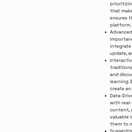
prioritizi
that make
ensures th
platform.
Advanced
importanc
integrate
update, a
Interacti
traditiona
and discu
learning.
create an
Data-Driv
with real
content, 
valuable 
them to m
Scalabili