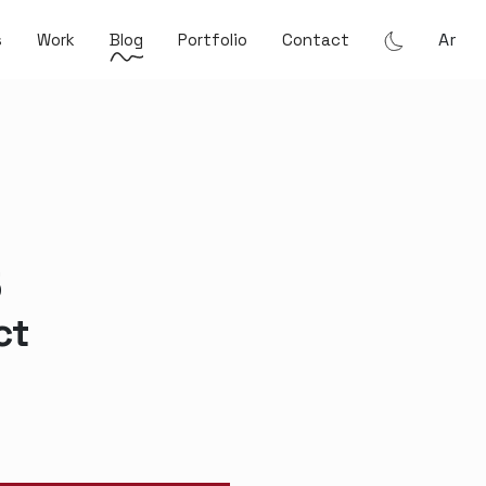
Ar
s
Work
Blog
Portfolio
Contact
5
ct