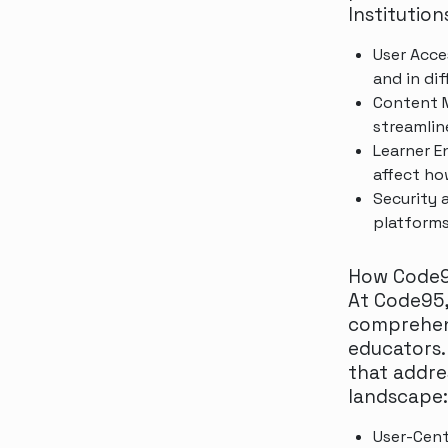
Institution
User Acce
and in dif
Content M
streamlin
Learner E
affect ho
Security 
platforms
How Code9
At Code95,
comprehens
educators.
that addre
landscape:
User-Cent