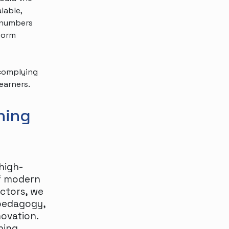
lable,
g numbers
tform
 complying
earners.
ning
high-
of modern
ectors, we
pedagogy,
novation.
ning