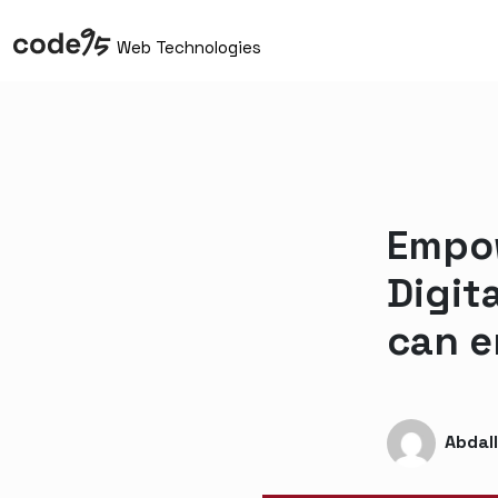
Web Technologies
Empow
Digit
can e
Abdal