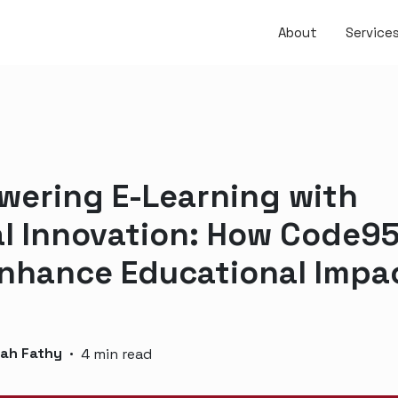
About
Service
ering E-Learning with
al Innovation: How Code9
nhance Educational Impa
lah Fathy
·
4 min read