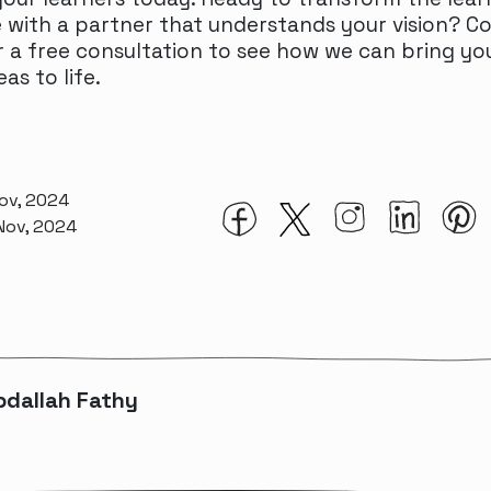
 with a partner that understands your vision? C
 a free consultation to see how we can bring yo
eas to life.
Nov, 2024
 Nov, 2024
bdallah Fathy