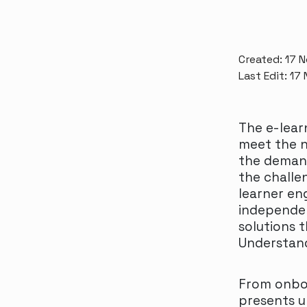
Created: 17 
Last Edit: 17
The e-lear
meet the n
the demand
the challen
learner en
independent
solutions 
Understand
From onboa
presents u