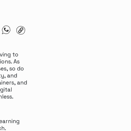
ving to
ions. As
es, so do
ty, and
ainers, and
gital
less.
earning
ch.