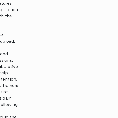
atures
 approach
ith the
e
we
 upload,
yond
ssions,
aborative
help
etention.
 trainers
just
s gain
 allowing
hould the