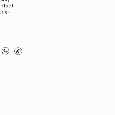
ontact
ur e-