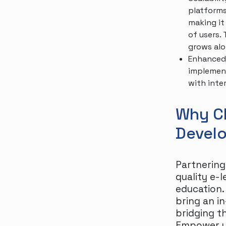
platforms
making it
of users.
grows alo
Enhanced 
implement
with inte
Why C
Devel
Partnering
quality e-
education.
bring an i
bridging t
Empower yo