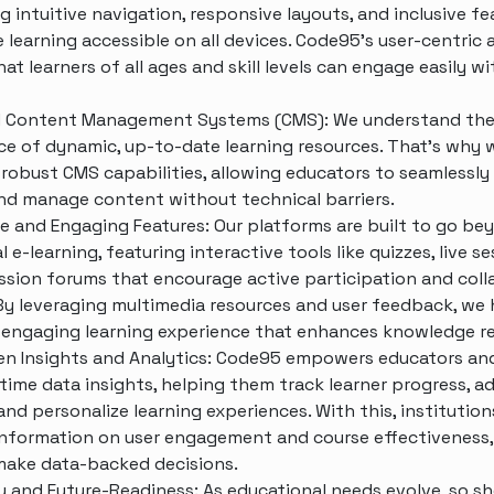
ng intuitive navigation, responsive layouts, and inclusive fe
 learning accessible on all devices. Code95’s user-centric
at learners of all ages and skill levels can engage easily w
 Content Management Systems (CMS): We understand th
e of dynamic, up-to-date learning resources. That’s why 
 robust CMS capabilities, allowing educators to seamlessly
nd manage content without technical barriers.
ve and Engaging Features: Our platforms are built to go be
l e-learning, featuring interactive tools like quizzes, live se
ssion forums that encourage active participation and coll
 By leveraging multimedia resources and user feedback, we 
 engaging learning experience that enhances knowledge r
en Insights and Analytics: Code95 empowers educators and
-time data insights, helping them track learner progress, ad
and personalize learning experiences. With this, institution
information on user engagement and course effectiveness,
ake data-backed decisions.
ty and Future-Readiness: As educational needs evolve, so s