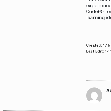
experience
Code95 for
learning id
Created: 17 
Last Edit: 17
A