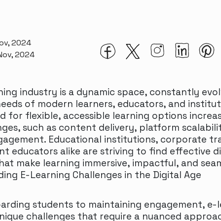
Nov, 2024
 Nov, 2024
ning industry is a dynamic space, constantly evol
eeds of modern learners, educators, and institut
 for flexible, accessible learning options increas
ges, such as content delivery, platform scalabili
gagement. Educational institutions, corporate tr
 educators alike are striving to find effective di
that make learning immersive, impactful, and seam
ing E-Learning Challenges in the Digital Age
rding students to maintaining engagement, e-l
nique challenges that require a nuanced approa