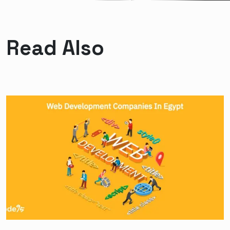
Read Also