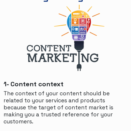
1- Content context
The context of your content should be
related to your services and products
because the target of content market is
making you a trusted reference for your
customers.