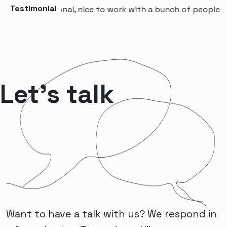
Testimonial
 professional, nice to work with a bunch of people that w
Let’s talk
Want to have a talk with us? We respond in