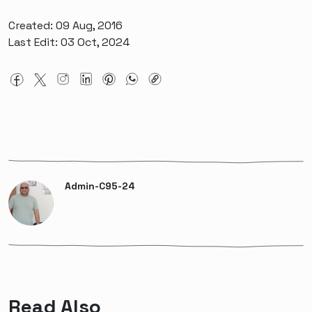
Created: 09 Aug, 2016
Last Edit: 03 Oct, 2024
Admin-C95-24
Read Also