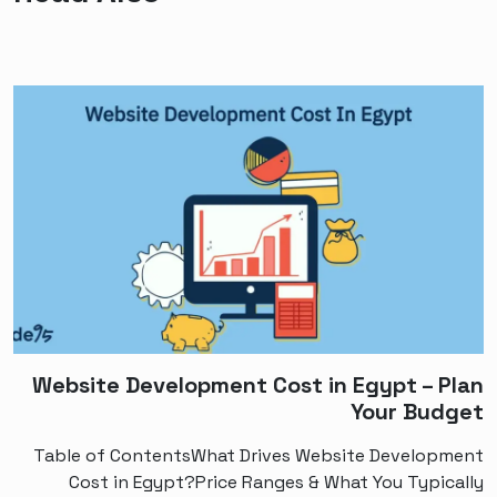
Website Development Cost in Egypt – Plan
Your Budget
Table of ContentsWhat Drives Website Development
Cost in Egypt?Price Ranges & What You Typically