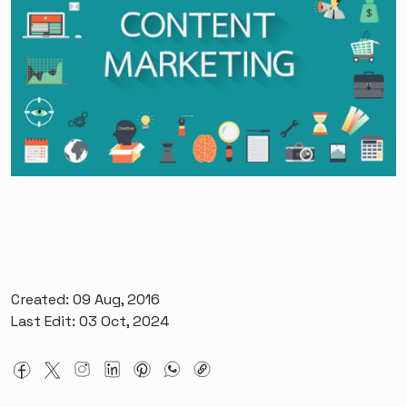
Created: 09 Aug, 2016
Last Edit: 03 Oct, 2024