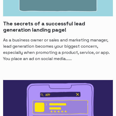
The secrets of a successful lead
generation landing page!
As a business owner or sales and marketing manager,
lead generation becomes your biggest concern,
especially when promoting a product, service, or app.
You place an ad on social media…...