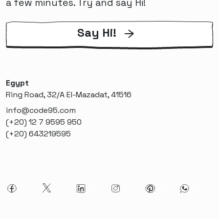
a few minutes. Try and say Hi!
Say Hi!
Egypt
Ring Road, 32/A El-Mazadat, 41516
info@code95.com
(+20) 12 7 9595 950
(+20) 643219595