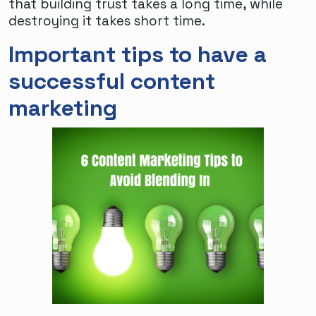
that building trust takes a long time, while
destroying it takes short time.
Important tips to have a
successful content
marketing