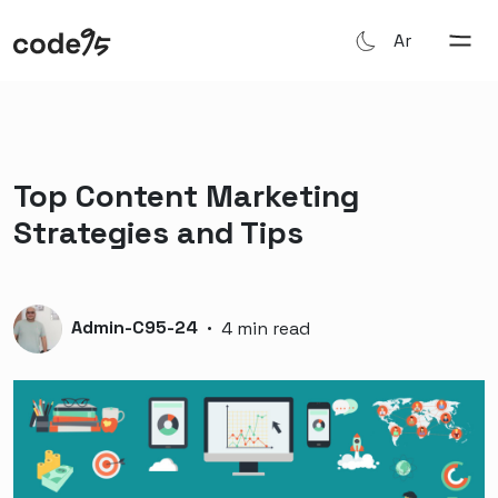
Ar
Top Content Marketing
Strategies and Tips
Admin-C95-24
·
4 min read