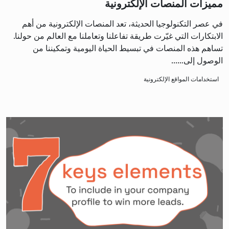
مميزات المنصات الإلكترونية
في عصر التكنولوجيا الحديثة، تعد المنصات الإلكترونية من أهم
الابتكارات التي غيّرت طريقة تفاعلنا وتعاملنا مع العالم من حولنا.
تساهم هذه المنصات في تبسيط الحياة اليومية وتمكيننا من
الوصول إلى…...
استخدامات المواقع الإلكترونية