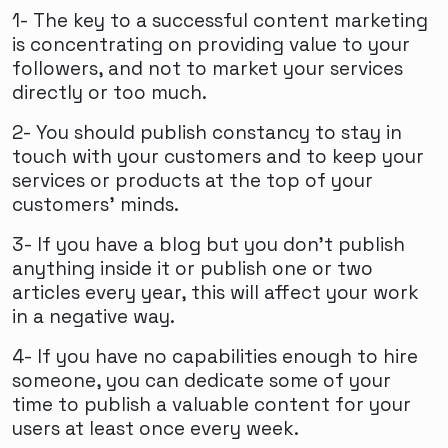
1- The key to a successful content marketing
is concentrating on providing value to your
followers, and not to market your services
directly or too much.
2- You should publish constancy to stay in
touch with your customers and to keep your
services or products at the top of your
customers’ minds.
3- If you have a blog but you don’t publish
anything inside it or publish one or two
articles every year, this will affect your work
in a negative way.
4- If you have no capabilities enough to hire
someone, you can dedicate some of your
time to publish a valuable content for your
users at least once every week.