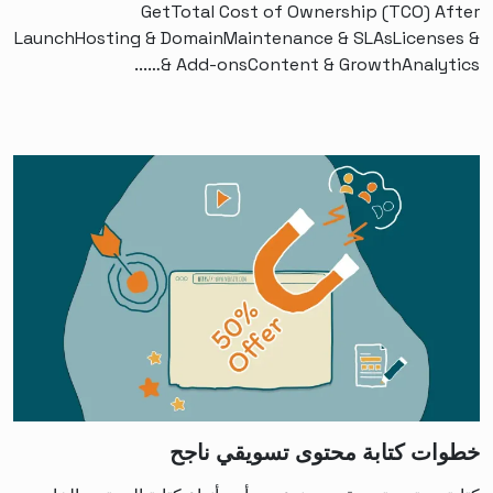
GetTotal Cost of Ownership (TCO) After
LaunchHosting & DomainMaintenance & SLAsLicenses &
Add-onsContent & GrowthAnalytics &…...
خطوات كتابة محتوى تسويقي ناجح