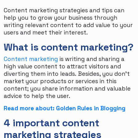
Content marketing strategies and tips can
help you to grow your business through
writing relevant content to add value to your
users and meet their interest.
What is content marketing?
Content marketing
is writing and sharing a
high value content to attract visitors and
diverting them into leads. Besides, you don’t
market your products or services in this
content; you share information and valuable
advice to help the user.
Read more about: Golden Rules in Blogging
4 important content
marketing strategies