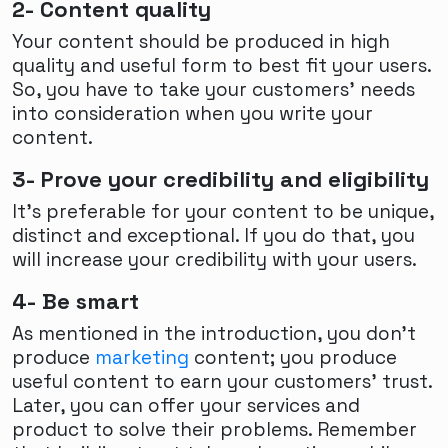
2- Content quality
Your content should be produced in high
quality and useful form to best fit your users.
So, you have to take your customers’ needs
into consideration when you write your
content.
3- Prove your credibility and eligibility
It’s preferable for your content to be unique,
distinct and exceptional. If you do that, you
will increase your credibility with your users.
4- Be smart
As mentioned in the introduction, you don’t
produce
marketing
content; you produce
useful content to earn your customers’ trust.
Later, you can offer your services and
product to solve their problems. Remember