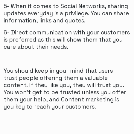
5- When it comes to Social Networks, sharing
updates everyday is a privilege. You can share
information, links and quotes.
6- Direct communication with your customers
is preferred as this will show them that you
care about their needs.
You should keep in your mind that users
trust people offering them a valuable
content. If they like you, they will trust you.
You won’t get to be trusted unless you offer
them your help, and Content marketing is
you key to reach your customers.