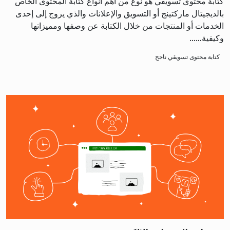
كتابة محتوى تسويقي هو نوع من أهم أنواع كتابة المحتوى الخاص
بالديجيتال ماركتينج أو التسويق والإعلانات والذي يروج إلى إحدى
الخدمات أو المنتجات من خلال الكتابة عن وصفها ومميزاتها
وكيفية…...
كتابة محتوى تسويقي ناجح