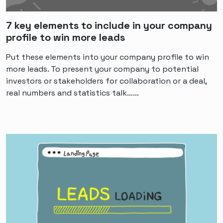
7 key elements to include in your company
profile to win more leads
Put these elements into your company profile to win
more leads. To present your company to potential
investors or stakeholders for collaboration or a deal,
real numbers and statistics talk…...