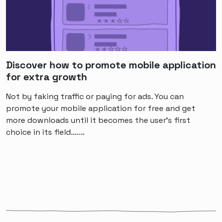
Discover how to promote mobile application
for extra growth
Not by faking traffic or paying for ads. You can
promote your mobile application for free and get
more downloads until it becomes the user's first
choice in its field.…...