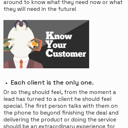
around to know what they need now or what
they will need in the future!
Each client is the only one.
Or so they should feel, from the moment a
lead has turned to a client he should feel
special. The first person talks with them on
the phone to beyond finishing the deal and
delivering the product or doing the service
should be an extraordinary experience for