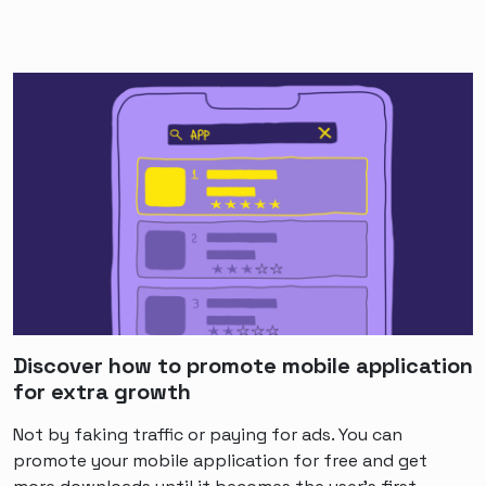
Discover how to promote mobile application
for extra growth
Not by faking traffic or paying for ads. You can
promote your mobile application for free and get