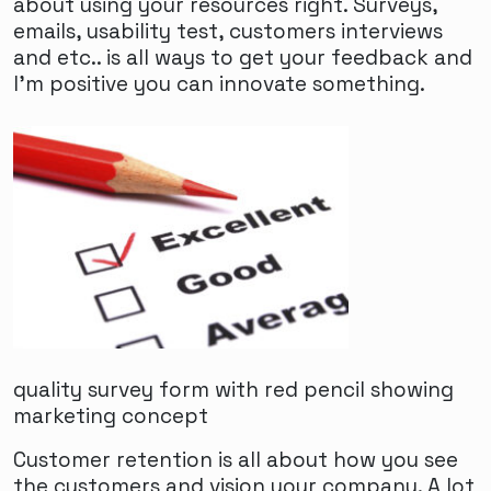
about using your resources right. Surveys,
emails, usability test, customers interviews
and etc.. is all ways to get your feedback and
I'm positive you can innovate something.
quality survey form with red pencil showing
marketing concept
Customer retention is all about how you see
the customers and vision your company. A lot