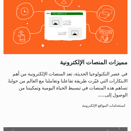
مميزات المنصات الإلكترونية
في عصر التكنولوجيا الحديثة، تعد المنصات الإلكترونية من أهم
الابتكارات التي غيّرت طريقة تفاعلنا وتعاملنا مع العالم من حولنا.
تساهم هذه المنصات في تبسيط الحياة اليومية وتمكيننا من
الوصول إلى…...
استخدامات المواقع الإلكترونية