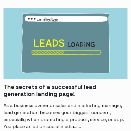
The secrets of a successful lead
generation landing page!
As a business owner or sales and marketing manager,
lead generation becomes your biggest concern,
especially when promoting a product, service, or app.
You place an ad on social media…...