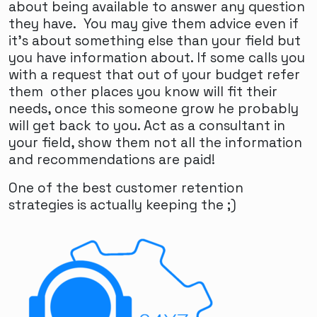
about being available to answer any question
they have. You may give them advice even if
it's about something else than your field but
you have information about. If some calls you
with a request that out of your budget refer
them other places you know will fit their
needs, once this someone grow he probably
will get back to you. Act as a consultant in
your field, show them not all the information
and recommendations are paid!
One of the best customer retention
strategies is actually keeping the ;)