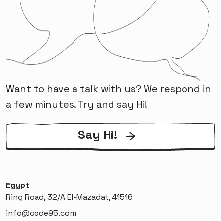
Want to have a talk with us? We respond in
a few minutes. Try and say Hi!
Say Hi!
Egypt
Ring Road, 32/A El-Mazadat, 41516
info@code95.com