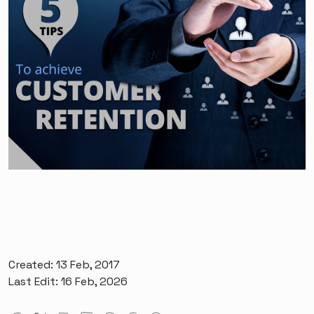
Created: 13 Feb, 2017
Last Edit: 16 Feb, 2026