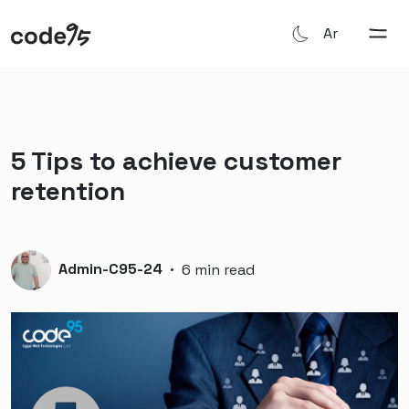
Ar
5 Tips to achieve customer
retention
Admin-C95-24
·
6 min read