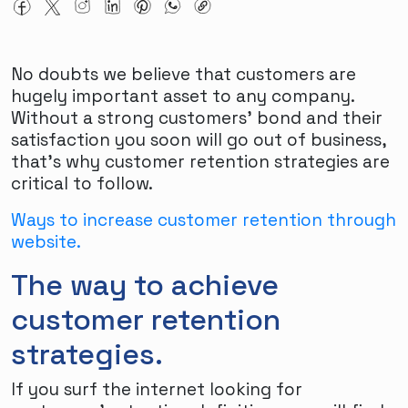
No doubts we believe that customers are
hugely important asset to any company.
Without a strong customers' bond and their
satisfaction you soon will go out of business,
that's why customer retention strategies are
critical to follow.
Ways to increase customer retention through
website.
The way to achieve
customer retention
strategies.
If you surf the internet looking for