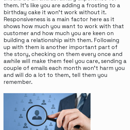
them. It's like you are adding a frosting to a
birthday cake it won't work without it.
Responsiveness is a main factor here as it
shows how much you want to work with that
customer and how much you are keen on
building a relationship with them. Following
up with them is another important part of
the story, checking on them every once and
awhile will make them feel you care, sending a
couple of emails each month won't harm you
and will do a lot to them, tell them you
remember.