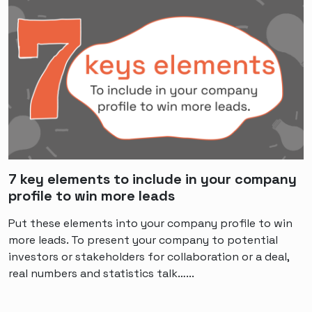
7 key elements to include in your company
profile to win more leads
Put these elements into your company profile to win
more leads. To present your company to potential
investors or stakeholders for collaboration or a deal,
real numbers and statistics talk…...