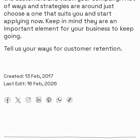
of ways and strategies are around just
choose a one that suits you and start
applying now. Keep in mind they are an
important element for your business to keep
going.
Tell us your ways for customer retention.
Created: 13 Feb, 2017
Last Edit: 16 Feb, 2026