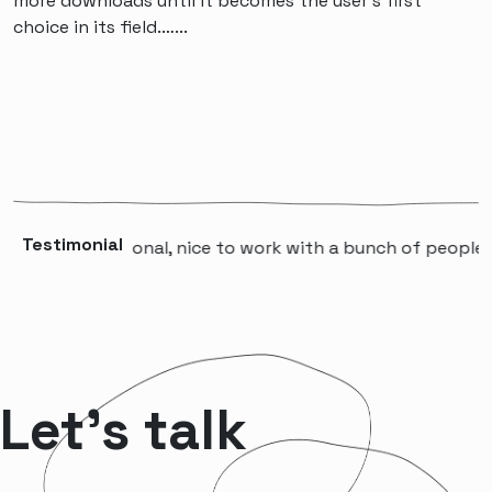
more downloads until it becomes the user's first
choice in its field.…...
Testimonial
professional, nice to work with a bunch of people that wi
Let’s talk