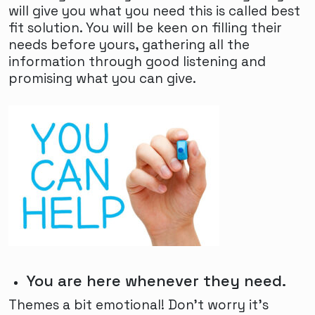
will give you what you need this is called best
fit solution. You will be keen on filling their
needs before yours, gathering all the
information through good listening and
promising what you can give.
You are here whenever they need.
Themes a bit emotional! Don't worry it's