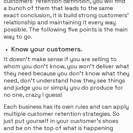
customers' retention definition, you will find
a bunch of them that leads to the same
exact conclusion, it is build strong customers'
relationship and maintaining it every way
possible. The following five points is the main
way to go.
Know your customers.
It doesn't make sense if you are selling to
whom you don't know, you won't deliver what
they need because you don't know what they
need, don't understand how they see things
and judge you or simply you do produce for
no one, crazy I guess!
Each business has its own rules and can apply
multiple customer retention strategies. So
just put yourself in your customer's shoes
and be on the top of what is happening