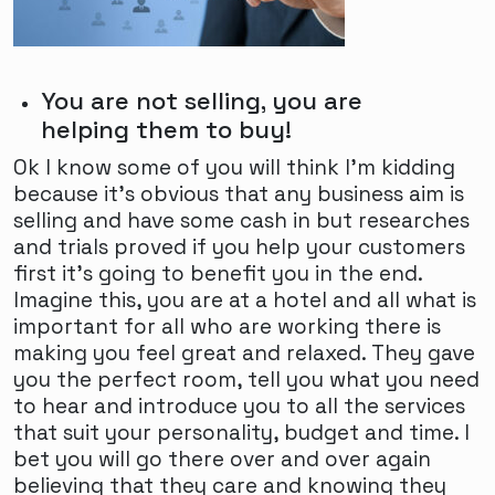
You are not selling, you are
helping them to buy!
Ok I know some of you will think I'm kidding
because it's obvious that any business aim is
selling and have some cash in but researches
and trials proved if you help your customers
first it's going to benefit you in the end.
Imagine this, you are at a hotel and all what is
important for all who are working there is
making you feel great and relaxed. They gave
you the perfect room, tell you what you need
to hear and introduce you to all the services
that suit your personality, budget and time. I
bet you will go there over and over again
believing that they care and knowing they