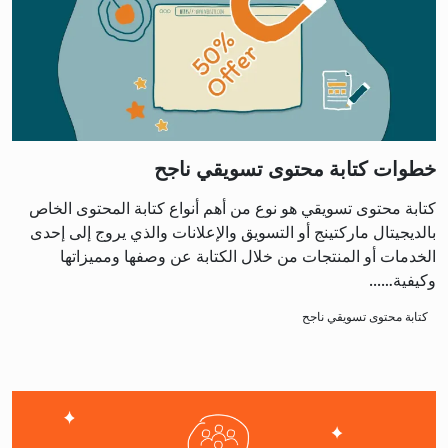
خطوات كتابة محتوى تسويقي ناجح
كتابة محتوى تسويقي هو نوع من أهم أنواع كتابة المحتوى الخاص
بالديجيتال ماركتينج أو التسويق والإعلانات والذي يروج إلى إحدى
الخدمات أو المنتجات من خلال الكتابة عن وصفها ومميزاتها
وكيفية…...
كتابة محتوى تسويقي ناجح