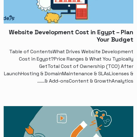
Website Development Cost in Egypt – Plan
Your Budget
Table of ContentsWhat Drives Website Development
Cost in Egypt?Price Ranges & What You Typically
GetTotal Cost of Ownership (TCO) After
LaunchHosting & DomainMaintenance & SLAsLicenses &
Add-onsContent & GrowthAnalytics &…...