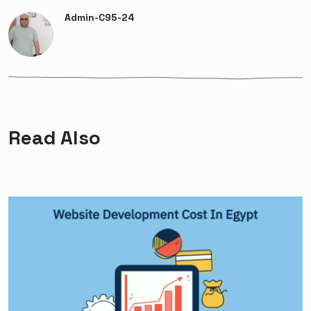
Admin-C95-24
Read Also