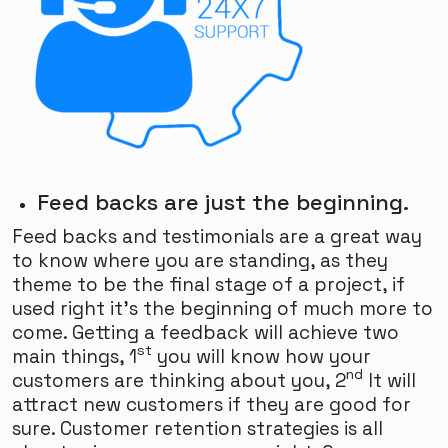
Feed backs are just the beginning.
Feed backs and testimonials are a great way
to know where you are standing, as they
theme to be the final stage of a project, if
used right it's the beginning of much more to
come. Getting a feedback will achieve two
st
main things, 1
you will know how your
nd
customers are thinking about you, 2
It will
attract new customers if they are good for
sure. Customer retention strategies is all