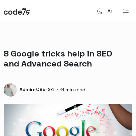
Ar
8 Google tricks help in SEO
and Advanced Search
Admin-C95-24
·
11 min read