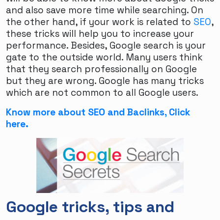
and also save more time while searching. On
the other hand, if your work is related to
SEO
,
these tricks will help you to increase your
performance. Besides, Google search is your
gate to the outside world. Many users think
that they search professionally on Google
but they are wrong. Google has many tricks
which are not common to all Google users.
Know more about SEO and Baclinks, Click
here.
Breaking Barriers: The Evolving Landscape of
Google tricks, tips and
FTM Dating