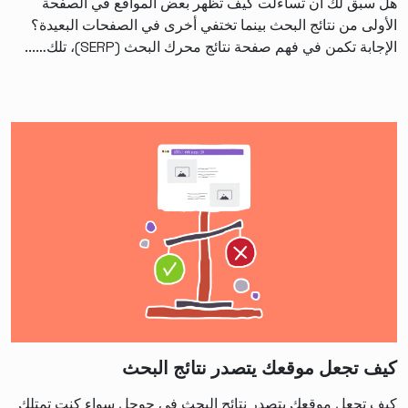
هل سبق لك أن تساءلت كيف تظهر بعض المواقع في الصفحة
الأولى من نتائج البحث بينما تختفي أخرى في الصفحات البعيدة؟
الإجابة تكمن في فهم صفحة نتائج محرك البحث (SERP)، تلك…...
كيف تجعل موقعك يتصدر نتائج البحث
كيف تجعل موقعك يتصدر نتائج البحث في جوجل سواء كنت تمتلك