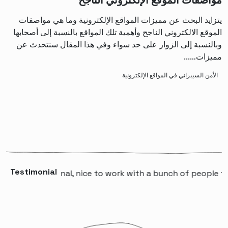
مواصفات الموقع الإلكتروني الناجح
يتزايد البحث عن مميزات المواقع الإلكترونية وما هي مواصفات
الموقع الالكتروني الناجح وأهمية تلك المواقع بالنسبة إلى أصحابها
وبالنسبة إلى الزوار على حد سواء وفي هذا المقال سنتحدث عن
مميزات…...
الأمن السيبراني في المواقع الإلكترونية
Testimonial
professional, nice to work with a bunch of people that wil