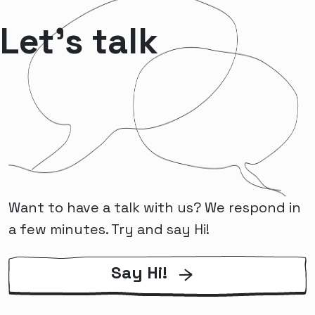
Let’s talk
Want to have a talk with us? We respond in
a few minutes. Try and say Hi!
Say Hi!