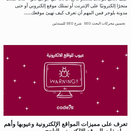
متجرًا إلكترونيًا على الإنترنت أو تمتلك موقع إلكتروني أو حتى
مدونة بلوجر فمن المهم أن تعرف كيف تهيئ موقعك…...
شرح SEO للمبتدئين
تحسين محركات البحث SEO
تعرف على مميزات المواقع الإلكترونية وعيوبها وأهم