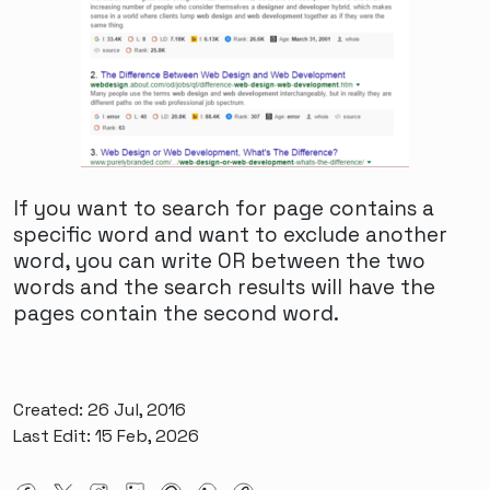
and resources specifically tailored to their
needs. These platforms offer a space for FTM
individuals to share their experiences, seek
advice, and connect with others who
understand their unique journey. With the
growing visibility and acceptance of FTM
individuals, more people are becoming
educated about gender diversity, leading to
If you want to search for page contains a
greater empathy and understanding in the
specific word and want to exclude another
dating world. As a result, FTM individuals are
word, you can write OR between the two
experiencing a more inclusive and supportive
words and the search results will have the
dating landscape, enabling them to build
pages contain the second word.
meaningful relationships based on mutual
respect and understanding.
Overcoming Stigma: FTM
Created: 26 Jul, 2016
Last Edit: 15 Feb, 2026
Dating and the Importance