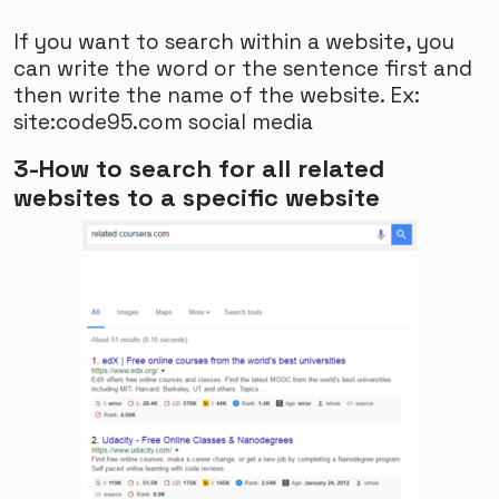
Breaking Barriers: The Evolving Landscape of
If you want to search within a website, you
FTM Dating
can write the word or the sentence first and
The dating landscape for transgender
then write the name of the website. Ex:
individuals, particularly those who identify as
site:code95.com social media
female-to-male (FTM), has been undergoing
3-How to search for all related
significant changes in recent years. As
websites to a specific website
society becomes more aware and accepting
of gender diversity, FTM individuals are
finding new avenues and opportunities to
connect with potential partners. Online
dating platforms have played a crucial role in
breaking down barriers and creating a
supportive community for FTM individuals
seeking meaningful relationships.
One of the key aspects of the evolving FTM
dating landscape is the rise of specialized
dating apps and websites catered specifically