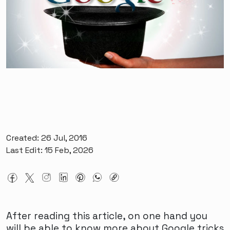
Created: 26 Jul, 2016
Last Edit: 15 Feb, 2026
After reading this article, on one hand you
will be able to know more about Google tricks