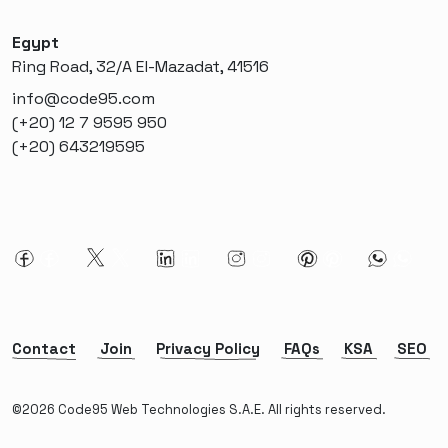
Egypt
Ring Road, 32/A El-Mazadat, 41516
info@code95.com
(+20) 12 7 9595 950
(+20) 643219595
Contact
Join
Privacy Policy
FAQs
KSA
SEO
©2026 Code95 Web Technologies S.A.E. All rights reserved.